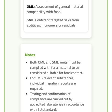
Assessment of general material
compatibility with food.
Control of targeted risks from
additives, monomers or residuals.
Notes
Both OML and SML limits must be
complied with for a material to be
considered suitable for food contact.
For SML-relevant substances,
individual migration reports are
required.
Testing and confirmation of
compliance are carried out by
accredited laboratories in accordance
with EU standards.