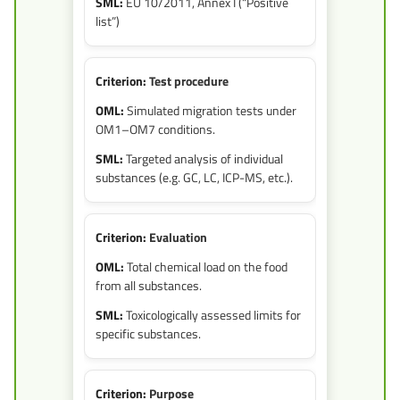
EU 10/2011, Annex I (“Positive
list”)
Test procedure
Simulated migration tests under
OM1–OM7 conditions.
Targeted analysis of individual
substances (e.g. GC, LC, ICP-MS, etc.).
Evaluation
Total chemical load on the food
from all substances.
Toxicologically assessed limits for
specific substances.
Purpose