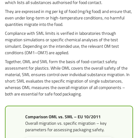
which lists all substances authorised for food contact.
Grass-Based Bucke
They are expressed in mg per kg of food (mg/kg food) and ensure that,
even under long-term or high-temperature conditions, no harmful
quantities migrate into the food.
Compliance with SML limits is verified in laboratories through
migration simulations or specific chemical analyses of the test
simulant. Depending on the intended use, the relevant OM test
conditions (OM1–OM7) are applied.
Together, OML and SML form the basis of food-contact safety
assessment for plastics. While OML covers the overall safety of the
material, SML ensures control over individual substance migration. In
short: SML evaluates the specific migration of single substances,
whereas OML measures the overall migration of all components –
both are essential for safe food packaging.
Comparison OML vs. SML – EU 10/2011
Overall migration vs. specific migration – key
parameters for assessing packaging safety.