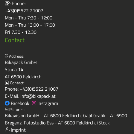
-Phone:
+43(0)5522 21007
Mon - Thu 7:30 - 12:00
Mon - Thu 13:00 - 17:00
Fri 7:30 - 12:30
Contact
Address:
Bikapack GmbH
Studa 14
AT 6800 Feldkirch
Contact:
Phone:
+43(0)5522 21007
E-Mail:
info@bikapack.at
Facebook
Instagram
Pictures:
Bikavision GmbH - AT 6800 Feldkirch, Gabl Grafik - AT 6900
Bregenz, Fotostudio Ess - AT 6800 Feldkirch, iStock
Imprint