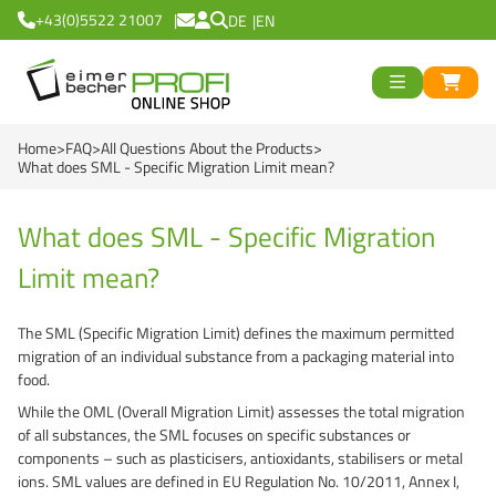
+43(0)5522 21007
DE
EN
ück
>
<
Zurück
ück
Home
FAQ
All Questions About the Products
Round Buckets
>
<
Zurück
What does SML - Specific Migration Limit mean?
Square Buckets
Round Cups
>
<
Zurück
od
What does SML - Specific Migration
Black Line
Square Cups
Logiflex Small (from
en
>
<
Zurück
d
Limit mean?
Green Line
Transparent Line
Logiflex Big (from 5
Recycling Buckets
The SML (Specific Migration Limit) defines the maximum permitted
Red Line
White Line
E2-Crates (EU-Nor
NatureBased 50+
0 %
>
<
Zurück
migration of an individual substance from a packaging material into
food.
Blue Line
Deepfreeze
Reusable Drinkingc
Buckets
While the OML (Overall Migration Limit) assesses the total migration
of all substances, the SML focuses on specific substances or
Recycling Buckets
NatureBased 50+
Grass-Based Bucke
Cups
components – such as plasticisers, antioxidants, stabilisers or metal
ions. SML values are defined in EU Regulation No. 10/2011, Annex I,
UN-Approved Buck
Reusable Drinking 