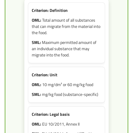
Definition
Total amount of all substances
that can migrate from the material into
the food.
Maximum permitted amount of
an individual substance that may
migrate into the food.
Unit
10 mg/dm² or 60 mg/kg food
mg/kg food (substance-specific)
Legal basis
EU 10/2011, Annex II