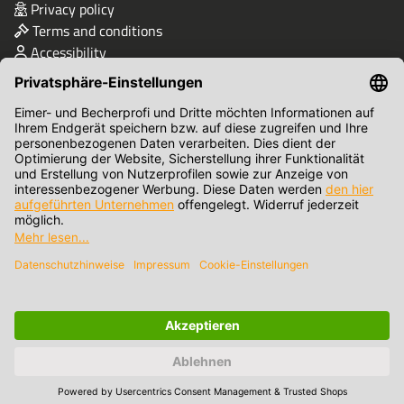
Privacy policy
Terms and conditions
Accessibility
Quality & Safety
Terms of Payment
© Eimer- und Becher-Profi-Shop/Bikapack GmbH