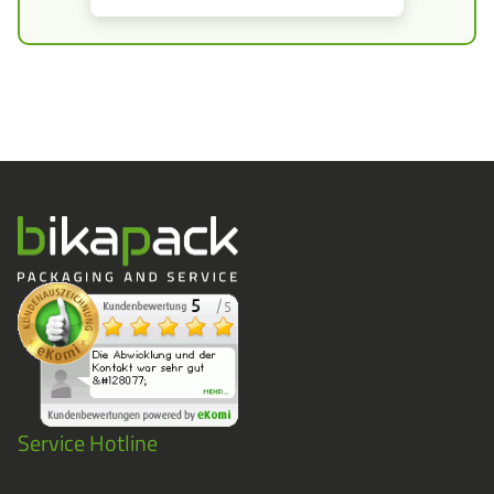
Service Hotline