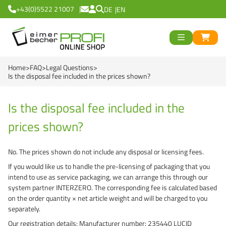
+43(0)5522 21007
DE
EN
ück
>
<
Zurück
ück
Home
FAQ
Legal Questions
Round Buckets
>
<
Zurück
Is the disposal fee included in the prices shown?
Square Buckets
Round Cups
>
<
Zurück
od
Is the disposal fee included in the
Black Line
Square Cups
Logiflex Small (from
en
>
<
Zurück
d
prices shown?
Green Line
Transparent Line
Logiflex Big (from 5
Recycling Buckets
No. The prices shown do not include any disposal or licensing fees.
Red Line
White Line
E2-Crates (EU-Nor
NatureBased 50+
0 %
>
<
Zurück
If you would like us to handle the pre-licensing of packaging that you
intend to use as service packaging, we can arrange this through our
Blue Line
Deepfreeze
Reusable Drinkingc
Buckets
system partner INTERZERO. The corresponding fee is calculated based
on the order quantity × net article weight and will be charged to you
Recycling Buckets
NatureBased 50+
Grass-Based Bucke
Cups
separately.
UN-Approved Buck
Reusable Drinking 
Our registration details: Manufacturer number: 235440 LUCID