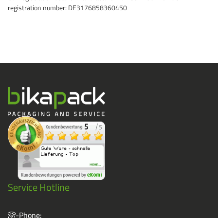
registration number: DE3176858360450
Grass-Based Bucke
Service Hotline
-Phone: