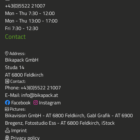
+43(0)5522 21007
Mon - Thu 7:30 - 12:00
Mon - Thu 13:00 - 17:00
Fri 7:30 - 12:30
Contact
Address:
Bikapack GmbH
Studa 14
AT 6800 Feldkirch
Contact:
Phone:
+43(0)5522 21007
E-Mail:
info@bikapack.at
Facebook
Instagram
Pictures:
Bikavision GmbH - AT 6800 Feldkirch, Gabl Grafik - AT 6900
Bregenz, Fotostudio Ess - AT 6800 Feldkirch, iStock
Imprint
Privacy policy