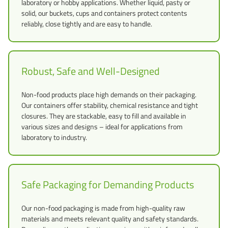
laboratory or hobby applications. Whether liquid, pasty or
solid, our buckets, cups and containers protect contents
reliably, close tightly and are easy to handle.
Robust, Safe and Well-Designed
Non-food products place high demands on their packaging.
Our containers offer stability, chemical resistance and tight
closures. They are stackable, easy to fill and available in
various sizes and designs – ideal for applications from
laboratory to industry.
Safe Packaging for Demanding Products
Our non-food packaging is made from high-quality raw
materials and meets relevant quality and safety standards.