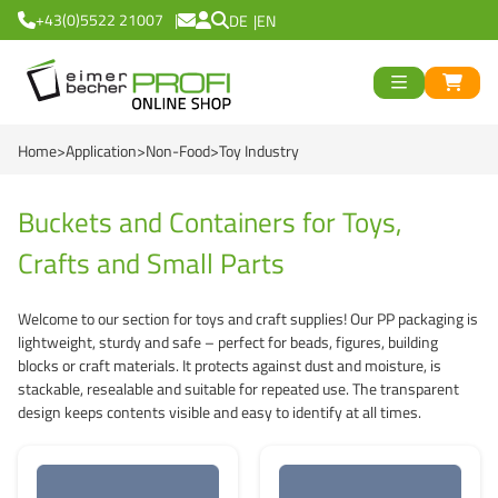
+43(0)5522 21007
DE
EN
ück
>
<
Zurück
ück
Home
Application
Non-Food
Toy Industry
Round Buckets
>
<
Zurück
Square Buckets
Round Cups
>
<
Zurück
od
Buckets and Containers for Toys,
Crafts and Small Parts
Black Line
Square Cups
Logiflex Small (from
en
>
<
Zurück
d
Green Line
Transparent Line
Logiflex Big (from 5
Recycling Buckets
Welcome to our section for toys and craft supplies! Our PP packaging is
lightweight, sturdy and safe – perfect for beads, figures, building
Red Line
White Line
E2-Crates (EU-Nor
NatureBased 50+
0 %
>
<
Zurück
blocks or craft materials. It protects against dust and moisture, is
stackable, resealable and suitable for repeated use. The transparent
Blue Line
Deepfreeze
Reusable Drinkingc
Buckets
design keeps contents visible and easy to identify at all times.
Recycling Buckets
NatureBased 50+
Grass-Based Bucke
Cups
UN-Approved Buck
Reusable Drinking 