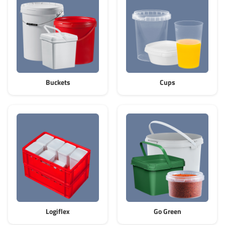
Grass-Based Bucke
Buckets
Cups
Logiflex
Go Green