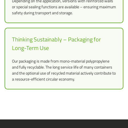
Depending on the application, versions with reinforced walls
or special sealing functions are available – ensuring maximum
safety during transport and storage.
Thinking Sustainably – Packaging for
Long-Term Use
Our packaging is made from mono-material polypropylene
and fully recyclable. The long service life of many containers
and the optional use of recycled material actively contribute to
a resource-efficient circular economy.