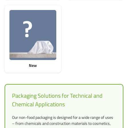
New
Packaging Solutions for Technical and
Chemical Applications
Our non-food packaging is designed for a wide range of uses
– from chemicals and construction materials to cosmetics,