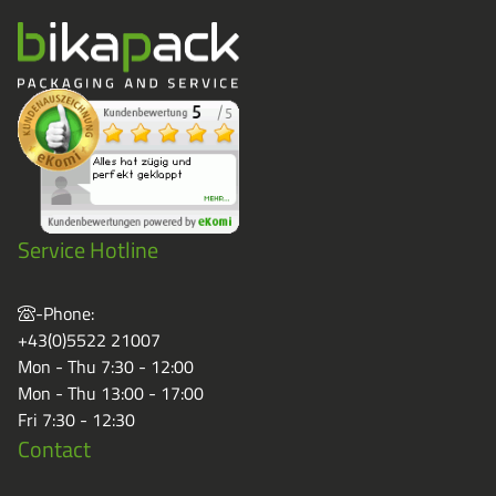
Service Hotline
-Phone:
+43(0)5522 21007
Mon - Thu 7:30 - 12:00
Mon - Thu 13:00 - 17:00
Fri 7:30 - 12:30
Contact