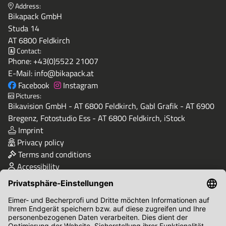
Address:
Bikapack GmbH
Studa 14
AT 6800 Feldkirch
Contact:
Phone:
+43(0)5522 21007
E-Mail:
info@bikapack.at
Facebook
Instagram
Pictures:
Bikavision GmbH - AT 6800 Feldkirch, Gabl Grafik - AT 6900
Bregenz, Fotostudio Ess - AT 6800 Feldkirch, iStock
Imprint
Privacy policy
Terms and conditions
Accessibility
Quality & Safety