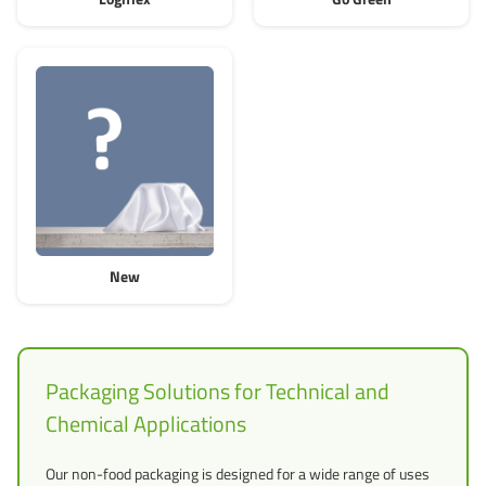
New
Packaging Solutions for Technical and
Chemical Applications
Our non-food packaging is designed for a wide range of uses