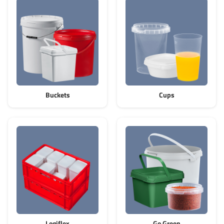
Grass-Based Bucke
Buckets
Cups
Logiflex
Go Green