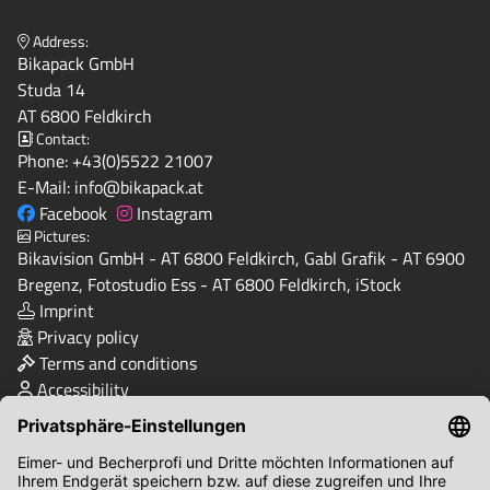
Address:
Bikapack GmbH
Studa 14
AT 6800 Feldkirch
Contact:
Phone:
+43(0)5522 21007
E-Mail:
info@bikapack.at
Facebook
Instagram
Pictures:
Bikavision GmbH - AT 6800 Feldkirch, Gabl Grafik - AT 6900
Bregenz, Fotostudio Ess - AT 6800 Feldkirch, iStock
Imprint
Privacy policy
Terms and conditions
Accessibility
Quality & Safety