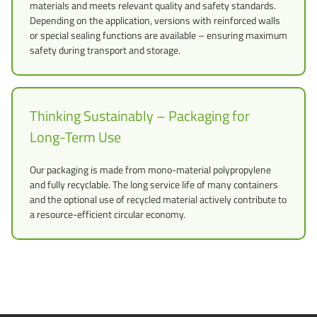
materials and meets relevant quality and safety standards.
Depending on the application, versions with reinforced walls
or special sealing functions are available – ensuring maximum
safety during transport and storage.
Thinking Sustainably – Packaging for
Long-Term Use
Our packaging is made from mono-material polypropylene
and fully recyclable. The long service life of many containers
and the optional use of recycled material actively contribute to
a resource-efficient circular economy.