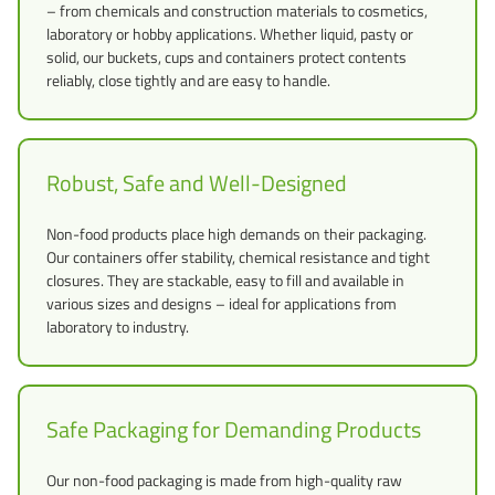
– from chemicals and construction materials to cosmetics,
laboratory or hobby applications. Whether liquid, pasty or
solid, our buckets, cups and containers protect contents
reliably, close tightly and are easy to handle.
Robust, Safe and Well-Designed
Non-food products place high demands on their packaging.
Our containers offer stability, chemical resistance and tight
closures. They are stackable, easy to fill and available in
various sizes and designs – ideal for applications from
laboratory to industry.
Safe Packaging for Demanding Products
Our non-food packaging is made from high-quality raw