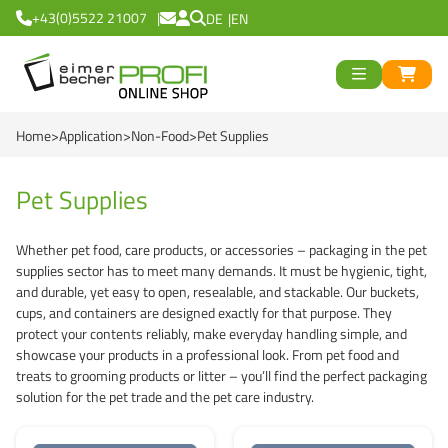
+43(0)5522 21007
DE
EN
ück
>
<
Zurück
ück
Home
Application
Non-Food
Pet Supplies
Round Buckets
>
<
Zurück
Square Buckets
Round Cups
>
<
Zurück
od
Pet Supplies
Black Line
Square Cups
Logiflex Small (from
en
>
<
Zurück
d
Whether pet food, care products, or accessories – packaging in the pet
supplies sector has to meet many demands. It must be hygienic, tight,
Green Line
Transparent Line
Logiflex Big (from 5
Recycling Buckets
and durable, yet easy to open, resealable, and stackable. Our buckets,
cups, and containers are designed exactly for that purpose. They
Red Line
White Line
E2-Crates (EU-Nor
NatureBased 50+
0 %
>
<
Zurück
protect your contents reliably, make everyday handling simple, and
showcase your products in a professional look. From pet food and
Blue Line
Deepfreeze
Reusable Drinkingc
Buckets
treats to grooming products or litter – you’ll find the perfect packaging
solution for the pet trade and the pet care industry.
Recycling Buckets
NatureBased 50+
Grass-Based Bucke
Cups
UN-Approved Buck
Reusable Drinking 