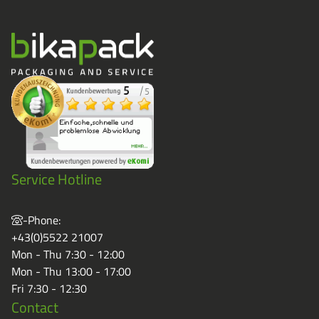
Service Hotline
-Phone:
+43(0)5522 21007
Mon - Thu 7:30 - 12:00
Mon - Thu 13:00 - 17:00
Fri 7:30 - 12:30
Contact