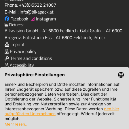
Phone:
+43(0)5522 21007
E-Mail:
info@bikapack.at
Facebook
Instagram
Pictures:
Bikavision GmbH - AT 6800 Feldkirch, Gabl Grafik - AT 6900
Bregenz, Fotostudio Ess - AT 6800 Feldkirch, iStock
Imprint
Privacy policy
Terms and conditions
Accessibility
Quality & Safety