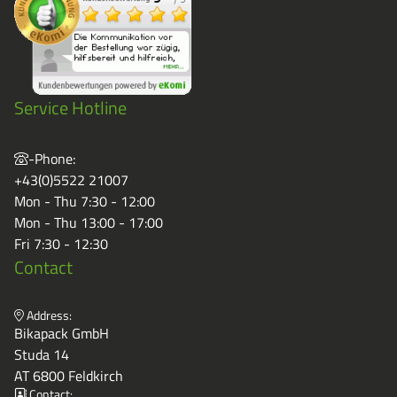
Grass-Based Bucke
Service Hotline
-Phone:
+43(0)5522 21007
Mon - Thu 7:30 - 12:00
Mon - Thu 13:00 - 17:00
Fri 7:30 - 12:30
Contact
Address:
Bikapack GmbH
Studa 14
AT 6800 Feldkirch
Contact: