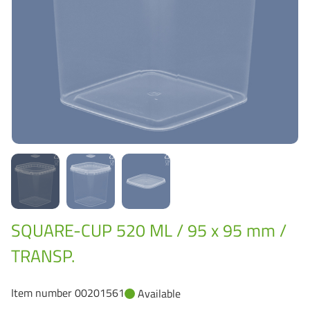
Grass-Based Bucke
SQUARE-CUP 520 ML / 95 x 95 mm /
TRANSP.
Item number 00201561
Available