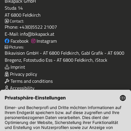
Bikapack GmbH
Studa 14
AT 6800 Feldkirch
Contact:
Phone:
+43(0)5522 21007
E-Mail:
info@bikapack.at
Facebook
Instagram
Pictures:
Bikavision GmbH - AT 6800 Feldkirch, Gabl Grafik - AT 6900
Bregenz, Fotostudio Ess - AT 6800 Feldkirch, iStock
Imprint
Privacy policy
Terms and conditions
Accessibility
Quality & Safety