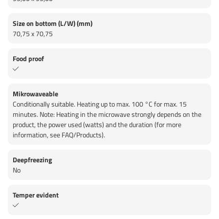
Size on bottom (L/W) (mm)
70,75 x 70,75
Food proof
Mikrowaveable
Conditionally suitable. Heating up to max. 100 °C for max. 15
minutes. Note: Heating in the microwave strongly depends on the
product, the power used (watts) and the duration (for more
information, see FAQ/Products).
Deepfreezing
No
Temper evident