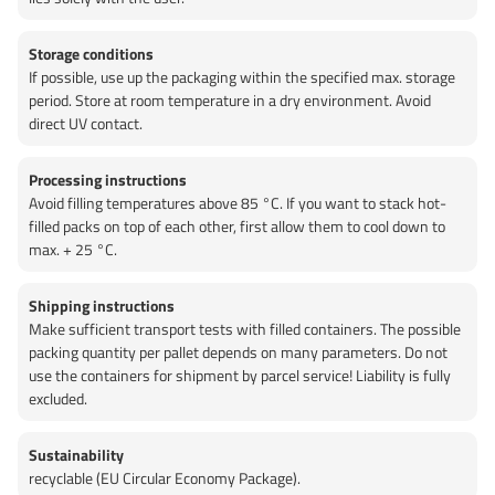
Storage conditions
If possible, use up the packaging within the specified max. storage
period. Store at room temperature in a dry environment. Avoid
direct UV contact.
Processing instructions
Avoid filling temperatures above 85 °C. If you want to stack hot-
filled packs on top of each other, first allow them to cool down to
max. + 25 °C.
Shipping instructions
Make sufficient transport tests with filled containers. The possible
packing quantity per pallet depends on many parameters. Do not
use the containers for shipment by parcel service! Liability is fully
excluded.
Sustainability
recyclable (EU Circular Economy Package).