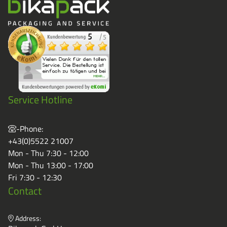
Service Hotline
-Phone:
+43(0)5522 21007
Mon - Thu 7:30 - 12:00
Mon - Thu 13:00 - 17:00
Fri 7:30 - 12:30
Contact
Address: