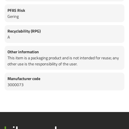
PFAS Risk
Gering
Recyclability (RPG)
A
Other information
This item is a packaging product and is not intended for reuse; any
other use is the responsibility of the user.
Manufacturer code
3000073