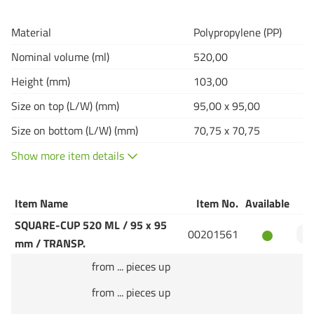
Material
Polypropylene (PP)
Nominal volume (ml)
520,00
Height (mm)
103,00
Size on top (L/W) (mm)
95,00 x 95,00
Size on bottom (L/W) (mm)
70,75 x 70,75
Show more item details
Item Name
Item No.
Available
Q
SQUARE-CUP 520 ML / 95 x 95
00201561
mm / TRANSP.
from ... pieces up
from ... pieces up