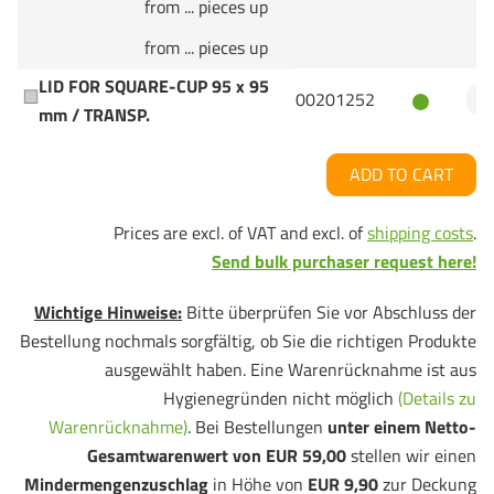
from ... pieces up
from ... pieces up
LID FOR SQUARE-CUP 95 x 95
00201252
mm / TRANSP.
ADD TO CART
Prices are excl. of VAT and excl. of
shipping costs
.
Send bulk purchaser request here!
Wichtige Hinweise:
Bitte überprüfen Sie vor Abschluss der
Bestellung nochmals sorgfältig, ob Sie die richtigen Produkte
ausgewählt haben. Eine Warenrücknahme ist aus
Hygienegründen nicht möglich
(Details zu
Warenrücknahme)
. Bei Bestellungen
unter einem Netto-
Gesamtwarenwert von EUR 59,00
stellen wir einen
Mindermengenzuschlag
in Höhe von
EUR 9,90
zur Deckung