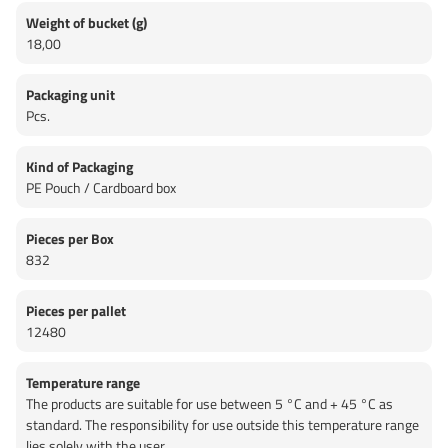
Weight of bucket (g)
18,00
Packaging unit
Pcs.
Kind of Packaging
PE Pouch / Cardboard box
Pieces per Box
832
Pieces per pallet
12480
Temperature range
The products are suitable for use between 5 °C and + 45 °C as
standard. The responsibility for use outside this temperature range
lies solely with the user.