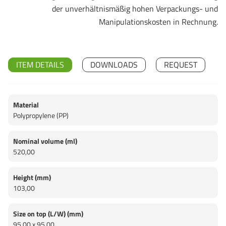
der unverhältnismäßig hohen Verpackungs- und
Manipulationskosten in Rechnung.
ITEM DETAILS
DOWNLOADS
REQUEST
Material
Polypropylene (PP)
Nominal volume (ml)
520,00
Height (mm)
103,00
Size on top (L/W) (mm)
95,00 x 95,00