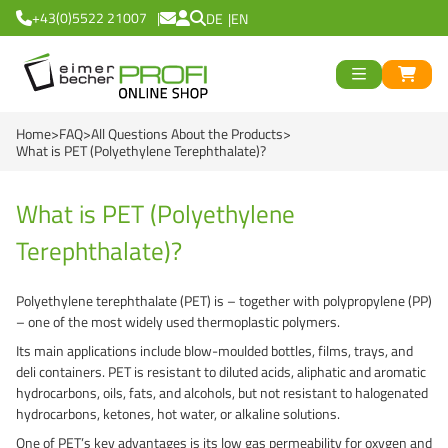
+43(0)5522 21007
DE
EN
ück
>
<
Zurück
ück
Home
FAQ
All Questions About the Products
Round Buckets
>
<
Zurück
What is PET (Polyethylene Terephthalate)?
Square Buckets
Round Cups
>
<
Zurück
od
What is PET (Polyethylene
Black Line
Square Cups
Logiflex Small (from
en
>
<
Zurück
d
Terephthalate)?
Green Line
Transparent Line
Logiflex Big (from 5
Recycling Buckets
Polyethylene terephthalate (PET) is – together with polypropylene (PP)
Red Line
White Line
E2-Crates (EU-Nor
NatureBased 50+
%%%
>
<
Zurück
– one of the most widely used thermoplastic polymers.
Its main applications include blow-moulded bottles, films, trays, and
Blue Line
Deepfreeze
Reusable Drinkingc
Buckets
deli containers. PET is resistant to diluted acids, aliphatic and aromatic
hydrocarbons, oils, fats, and alcohols, but not resistant to halogenated
Recycling Buckets
NatureBased 50+
Grass-Based Bucke
Cups
hydrocarbons, ketones, hot water, or alkaline solutions.
UN-Approved Buck
Reusable Drinking 
One of PET’s key advantages is its low gas permeability for oxygen and