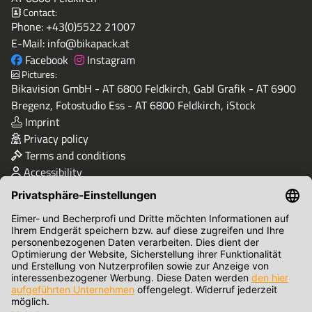
Contact:
Phone:
+43(0)5522 21007
E-Mail:
info@bikapack.at
Facebook
Instagram
Pictures:
Bikavision GmbH - AT 6800 Feldkirch, Gabl Grafik - AT 6900
Bregenz, Fotostudio Ess - AT 6800 Feldkirch, iStock
Imprint
Privacy policy
Terms and conditions
Accessibility
Quality & Safety