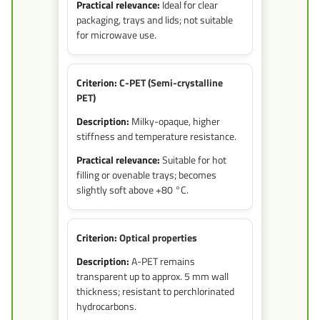
Ideal for clear
packaging, trays and lids; not suitable
for microwave use.
C-PET (Semi-crystalline
PET)
Milky-opaque, higher
stiffness and temperature resistance.
Suitable for hot
filling or ovenable trays; becomes
slightly soft above +80 °C.
Optical properties
A-PET remains
transparent up to approx. 5 mm wall
thickness; resistant to perchlorinated
hydrocarbons.