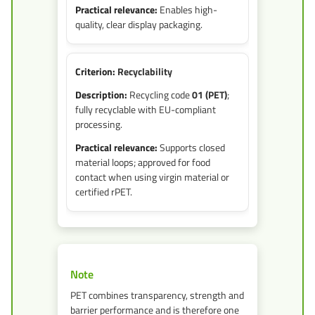
Enables high-
quality, clear display packaging.
Recyclability
Recycling code
01 (PET)
;
fully recyclable with EU-compliant
processing.
Supports closed
material loops; approved for food
contact when using virgin material or
certified rPET.
Note
PET combines transparency, strength and
barrier performance and is therefore one