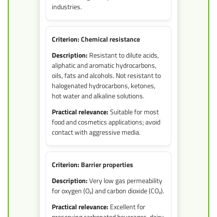
industries.
Chemical resistance
Resistant to dilute acids,
aliphatic and aromatic hydrocarbons,
oils, fats and alcohols. Not resistant to
halogenated hydrocarbons, ketones,
hot water and alkaline solutions.
Suitable for most
food and cosmetics applications; avoid
contact with aggressive media.
Barrier properties
Very low gas permeability
for oxygen (O₂) and carbon dioxide (CO₂).
Excellent for
preserving carbonated beverages, dairy