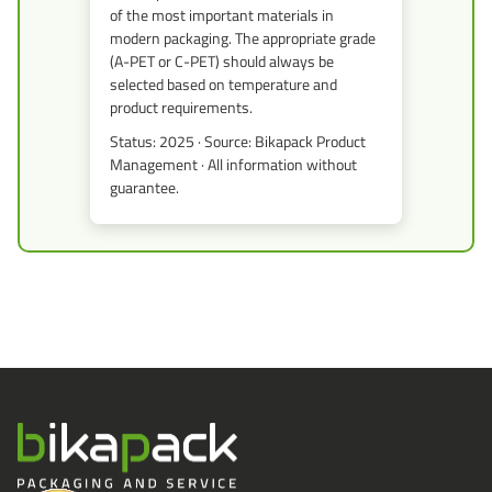
of the most important materials in
modern packaging. The appropriate grade
(A-PET or C-PET) should always be
selected based on temperature and
product requirements.
Status: 2025 · Source: Bikapack Product
Management · All information without
guarantee.