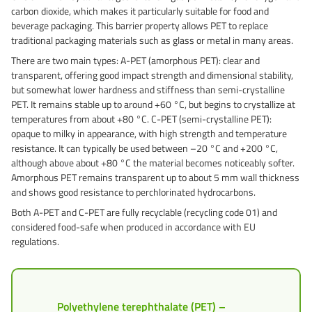
carbon dioxide, which makes it particularly suitable for food and
Grass-Based Bucke
beverage packaging. This barrier property allows PET to replace
traditional packaging materials such as glass or metal in many areas.
There are two main types: A-PET (amorphous PET): clear and
transparent, offering good impact strength and dimensional stability,
but somewhat lower hardness and stiffness than semi-crystalline
PET. It remains stable up to around +60 °C, but begins to crystallize at
temperatures from about +80 °C. C-PET (semi-crystalline PET):
opaque to milky in appearance, with high strength and temperature
resistance. It can typically be used between –20 °C and +200 °C,
although above about +80 °C the material becomes noticeably softer.
Amorphous PET remains transparent up to about 5 mm wall thickness
and shows good resistance to perchlorinated hydrocarbons.
Both A-PET and C-PET are fully recyclable (recycling code 01) and
considered food-safe when produced in accordance with EU
regulations.
Polyethylene terephthalate (PET) –