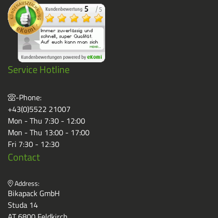
Service Hotline
-Phone:
+43(0)5522 21007
Mon - Thu 7:30 - 12:00
Mon - Thu 13:00 - 17:00
Fri 7:30 - 12:30
Contact
Address:
Bikapack GmbH
Studa 14
AT 6800 Feldkirch