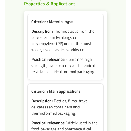
Properties & Applications
Material type
Thermoplastic from the
polyester family; alongside
polypropylene (PP) one of the most
widely used plastics worldwide.
Combines high
strength, transparency and chemical
resistance – ideal for food packaging.
Main applications
Bottles, films, trays,
delicatessen containers and
thermoformed packaging.
Widely used in the
food, beverage and pharmaceutical