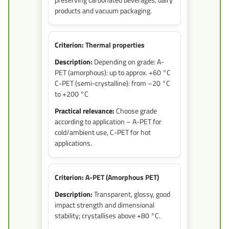
products and vacuum packaging.
Thermal properties
Depending on grade: A-
PET (amorphous): up to approx. +60 °C
C-PET (semi-crystalline): from –20 °C
to +200 °C
Choose grade
according to application – A-PET for
cold/ambient use, C-PET for hot
applications.
A-PET (Amorphous PET)
Transparent, glossy, good
impact strength and dimensional
stability; crystallises above +80 °C.