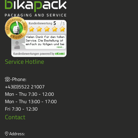
Service Hotline
-Phone:
+43(0)5522 21007
Mon - Thu 7:30 - 12:00
Mon - Thu 13:00 - 17:00
Fri 7:30 - 12:30
Contact
Address: