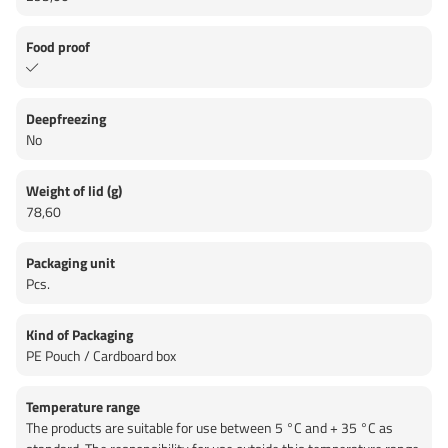
Food proof
Deepfreezing
No
Weight of lid (g)
78,60
Packaging unit
Pcs.
Kind of Packaging
PE Pouch / Cardboard box
Temperature range
The products are suitable for use between 5 °C and + 35 °C as