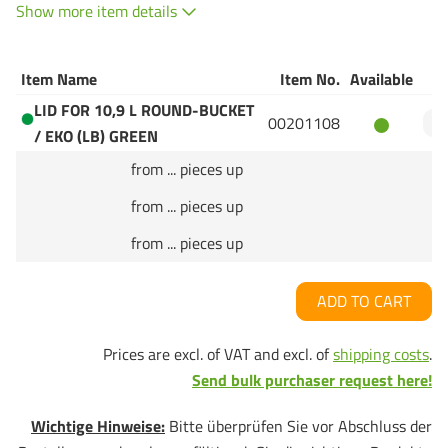
Show more item details
Item Name
Item No.
Available
Q
LID FOR 10,9 L ROUND-BUCKET
00201108
/ EKO (LB) GREEN
from ... pieces up
from ... pieces up
from ... pieces up
ADD TO CART
Prices are excl. of VAT and excl. of
shipping costs
.
Send bulk purchaser request here!
Wichtige Hinweise:
Bitte überprüfen Sie vor Abschluss der