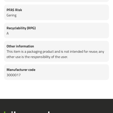
PFAS Risk
Gering
Recyclability (RPG)
A
Other information
This item is a packaging product and is not intended for reuse; any
other use is the responsibility of the user.
Manufacturer code
3000017