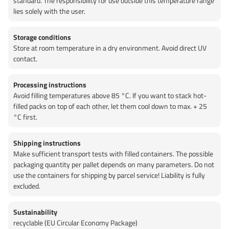
standard. The responsibility for use outside this temperature range
lies solely with the user.
Storage conditions
Store at room temperature in a dry environment. Avoid direct UV
contact.
Processing instructions
Avoid filling temperatures above 85 °C. If you want to stack hot-
filled packs on top of each other, let them cool down to max. + 25
°C first.
Shipping instructions
Make sufficient transport tests with filled containers. The possible
packaging quantity per pallet depends on many parameters. Do not
use the containers for shipping by parcel service! Liability is fully
excluded.
Sustainability
recyclable (EU Circular Economy Package)