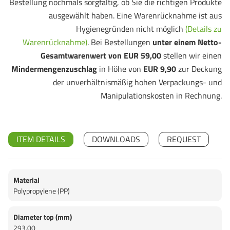
Bestellung nochmals sorgfältig, ob Sie die richtigen Produkte
ausgewählt haben. Eine Warenrücknahme ist aus
Hygienegründen nicht möglich
(Details zu
Warenrücknahme)
. Bei Bestellungen
unter einem Netto-
Gesamtwarenwert von EUR 59,00
stellen wir einen
Mindermengenzuschlag
in Höhe von
EUR 9,90
zur Deckung
der unverhältnismäßig hohen Verpackungs- und
Manipulationskosten in Rechnung.
ITEM DETAILS
DOWNLOADS
REQUEST
Material
Polypropylene (PP)
Diameter top (mm)
293,00