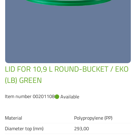
Grass-Based Bucke
LID FOR 10,9 L ROUND-BUCKET / EKO
(LB) GREEN
Item number 00201108
Available
Material
Polypropylene (PP)
Diameter top (mm)
293,00