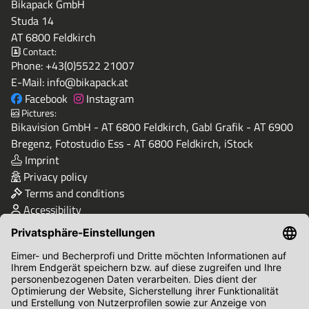
Bikapack GmbH
Studa 14
AT 6800 Feldkirch
Contact:
Phone:
+43(0)5522 21007
E-Mail:
info@bikapack.at
Facebook
Instagram
Pictures:
Bikavision GmbH - AT 6800 Feldkirch, Gabl Grafik - AT 6900
Bregenz, Fotostudio Ess - AT 6800 Feldkirch, iStock
Imprint
Privacy policy
Terms and conditions
Accessibility
Quality & Safety