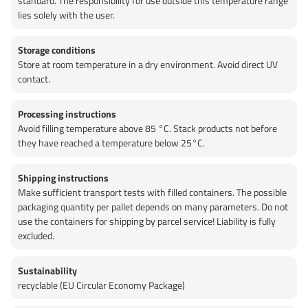
standard. The responsibility for use outside this temperature range
lies solely with the user.
Storage conditions
Store at room temperature in a dry environment. Avoid direct UV
contact.
Processing instructions
Avoid filling temperature above 85 °C. Stack products not before
they have reached a temperature below 25°C.
Shipping instructions
Make sufficient transport tests with filled containers. The possible
packaging quantity per pallet depends on many parameters. Do not
use the containers for shipping by parcel service! Liability is fully
excluded.
Sustainability
recyclable (EU Circular Economy Package)