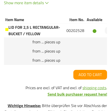
Show more item details
Item Name
Item No.
Available
Q
LID FOR 2,5 L RECTANGULAR-
00202528
BUCKET / YELLOW
from ... pieces up
from ... pieces up
from ... pieces up
ADD TO CART
Prices are excl. of VAT and excl. of
shipping costs
.
Send bulk purchaser request here!
Wichtige Hinweise:
Bitte überprüfen Sie vor Abschluss der