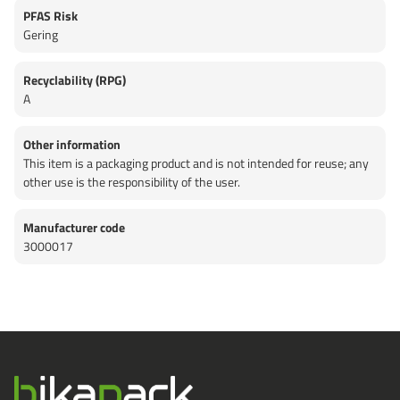
PFAS Risk
Gering
Recyclability (RPG)
A
Other information
This item is a packaging product and is not intended for reuse; any
other use is the responsibility of the user.
Manufacturer code
3000017