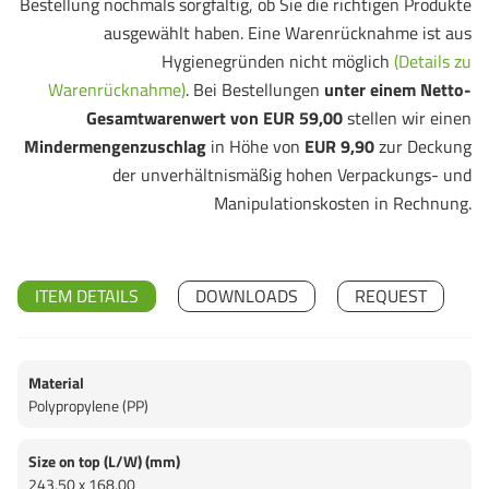
Bestellung nochmals sorgfältig, ob Sie die richtigen Produkte
ausgewählt haben. Eine Warenrücknahme ist aus
Hygienegründen nicht möglich
(Details zu
Warenrücknahme)
. Bei Bestellungen
unter einem Netto-
Gesamtwarenwert von EUR 59,00
stellen wir einen
Mindermengenzuschlag
in Höhe von
EUR 9,90
zur Deckung
der unverhältnismäßig hohen Verpackungs- und
Manipulationskosten in Rechnung.
ITEM DETAILS
DOWNLOADS
REQUEST
Material
Polypropylene (PP)
Size on top (L/W) (mm)
243,50 x 168,00