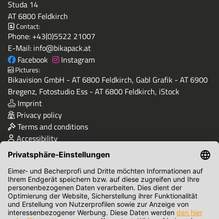
Studa 14
AT 6800 Feldkirch
Contact:
Phone:
+43(0)5522 21007
E-Mail:
info@bikapack.at
Facebook
Instagram
Pictures:
Bikavision GmbH - AT 6800 Feldkirch, Gabl Grafik - AT 6900
Bregenz, Fotostudio Ess - AT 6800 Feldkirch, iStock
Imprint
Privacy policy
Terms and conditions
Accessibility
Quality & Safety