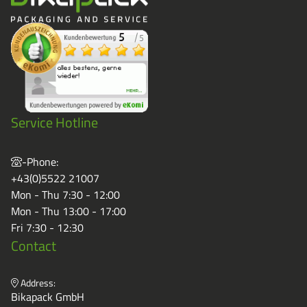
Service Hotline
-Phone:
+43(0)5522 21007
Mon - Thu 7:30 - 12:00
Mon - Thu 13:00 - 17:00
Fri 7:30 - 12:30
Contact
Address:
Bikapack GmbH