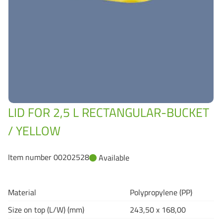
Grass-Based Bucke
LID FOR 2,5 L RECTANGULAR-BUCKET
/ YELLOW
Item number 00202528
Available
Material
Polypropylene (PP)
Size on top (L/W) (mm)
243,50 x 168,00