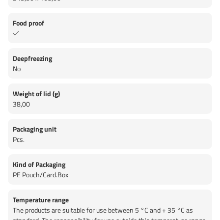
Food proof
Deepfreezing
No
Weight of lid (g)
38,00
Packaging unit
Pcs.
Kind of Packaging
PE Pouch/Card.Box
Temperature range
The products are suitable for use between 5 °C and + 35 °C as