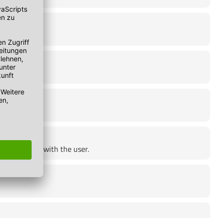
e lies solely with the user.