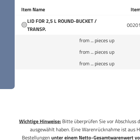
Item Name
Item
LID FOR 2,5 L ROUND-BUCKET /
0020
TRANSP.
from ... pieces up
from ... pieces up
from ... pieces up
Wichtige Hinweise:
Bitte überprüfen Sie vor Abschluss d
ausgewählt haben. Eine Warenrücknahme ist aus H
Bestellungen
unter einem Netto-Gesamtwarenwert vo