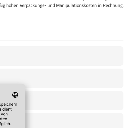
ßig hohen Verpackungs- und Manipulationskosten in Rechnung.