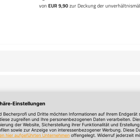
von
EUR 9,90
zur Deckung der unverhältnismä