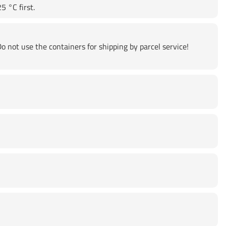
5 °C first.
o not use the containers for shipping by parcel service!