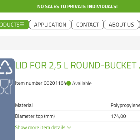
NO SALES TO PRIVATE INDIVIDUALS!
ODUCTS
APPLICATION
CONTACT
ABOUT US
LID FOR 2,5 L ROUND-BUCKET 
Item number 00201164
Available
Material
Polypropylene
Diameter top (mm)
174,00
Show more item details