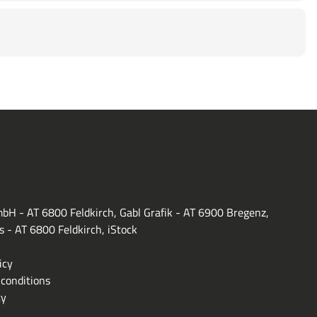
bH - AT 6800 Feldkirch, Gabl Grafik - AT 6900 Bregenz,
s - AT 6800 Feldkirch, iStock
icy
conditions
ty