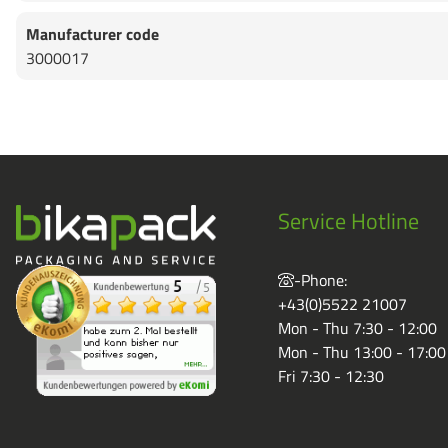
Manufacturer code
3000017
Service Hotline
-Phone:
+43(0)5522 21007
Mon - Thu 7:30 - 12:00
Mon - Thu 13:00 - 17:00
Fri 7:30 - 12:30