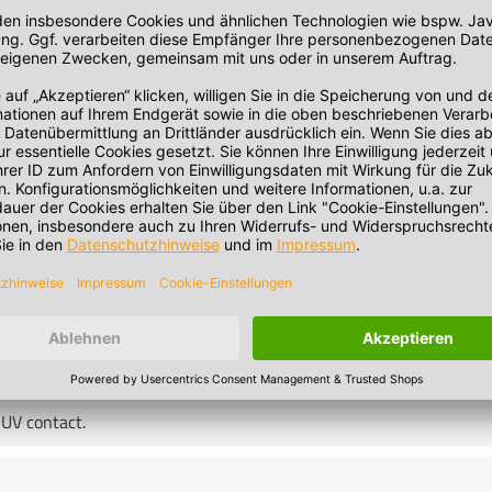
standard. The responsibility for use outside this temperature rang
 UV contact.