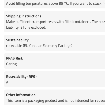
Avoid filling temperatures above 85 °C. If you want to stack ho
Shipping instructions
Make sufficient transport tests with filled containers. The po
Liability is fully excluded.
Sustainability
recyclable (EU Circular Economy Package)
PFAS Risk
Gering
Recyclability (RPG)
A
Other information
This item is a packaging product and is not intended for reuse; 