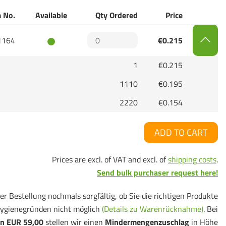
 No.
Available
Qty Ordered
Price
1164
€0.215
1
€0.215
1110
€0.195
2220
€0.154
ADD TO CART
Prices are excl. of VAT and excl. of
shipping costs
.
Send bulk purchaser request here!
er Bestellung nochmals sorgfältig, ob Sie die richtigen Produkte
ygienegründen nicht möglich
(Details zu Warenrücknahme)
. Bei
n EUR 59,00
stellen wir einen
Mindermengenzuschlag
in Höhe