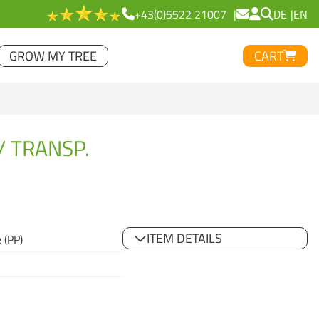
+43(0)5522 21007
DE
EN
GROW MY TREE
CART
/ TRANSP.
ITEM DETAILS
 (PP)