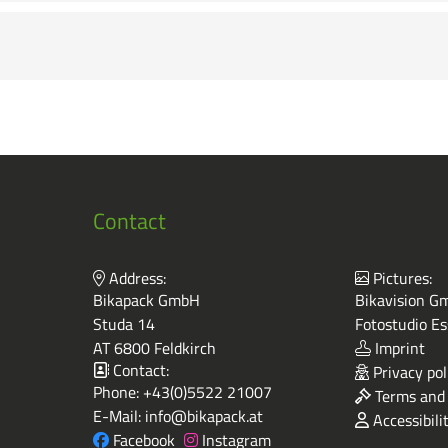
Contact
Address:
Pictures:
Bikapack GmbH
Bikavision Gm
Studa 14
Fotostudio Es
AT 6800 Feldkirch
Imprint
Contact:
Privacy pol
Phone:
+43(0)5522 21007
Terms and 
E-Mail:
info@bikapack.at
Accessibili
Facebook
Instagram