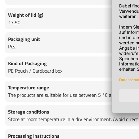
Weight of lid (g)
17,50
Packaging unit
Pcs.
Kind of Packaging
PE Pouch / Cardboard box
Temperature range
The products are suitable for use between 5 °C and + 35 °C as 
Storage conditions
Store at room temperature in a dry environment. Avoid direct
Processing instructions