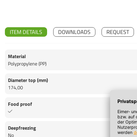
ITEM DETAILS
DOWNLOADS
REQUEST
Material
Polypropylene (PP)
Diameter top (mm)
174,00
Food proof
Deepfreezing
No