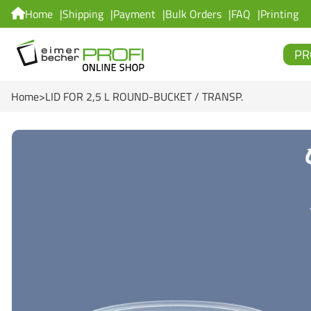
Home
Shipping
Payment
Bulk Orders
FAQ
Printing
PR
Home
LID FOR 2,5 L ROUND-BUCKET / TRANSP.