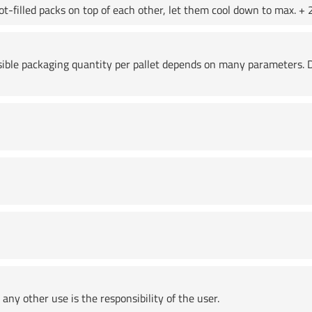
t-filled packs on top of each other, let them cool down to max. + 2
ssible packaging quantity per pallet depends on many parameters. D
any other use is the responsibility of the user.