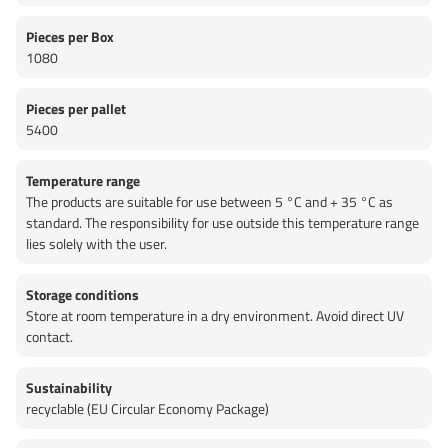
Pieces per Box
1080
Pieces per pallet
5400
Temperature range
The products are suitable for use between 5 °C and + 35 °C as
standard. The responsibility for use outside this temperature range
lies solely with the user.
Storage conditions
Store at room temperature in a dry environment. Avoid direct UV
contact.
Sustainability
recyclable (EU Circular Economy Package)