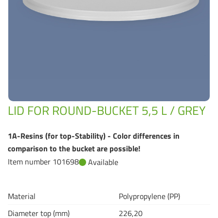
Grass-Based Bucke
LID FOR ROUND-BUCKET 5,5 L / GREY
1A-Resins (for top-Stability) - Color differences in
comparison to the bucket are possible!
Item number 101698
Available
Material
Polypropylene (PP)
Diameter top (mm)
226,20