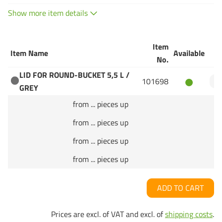
Show more item details
Item
Item Name
Available
Q
No.
LID FOR ROUND-BUCKET 5,5 L /
101698
GREY
from ... pieces up
from ... pieces up
from ... pieces up
from ... pieces up
ADD TO CART
Prices are excl. of VAT and excl. of
shipping costs
.