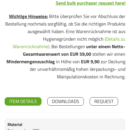
Send bulk purchaser request here!
Wichtige Hinweise:
Bitte überprüfen Sie vor Abschluss der
Bestellung nochmals sorgfältig, ob Sie die richtigen Produkte
ausgewählt haben. Eine Warenrücknahme ist aus
Hygienegründen nicht möglich
(Details zu
Warenrücknahme)
. Bei Bestellungen
unter einem Netto-
Gesamtwarenwert von EUR 59,00
stellen wir einen
Mindermengenzuschlag
in Höhe von
EUR 9,90
zur Deckung
der unverhältnismäßig hohen Verpackungs- und
Manipulationskosten in Rechnung.
ITEM DETAILS
DOWNLOADS
REQUEST
Material