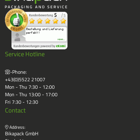
Service Hotline
-Phone:
+43(0)5522 21007
Mon - Thu 7:30 - 12:00
Mon - Thu 13:00 - 17:00
Fri 7:30 - 12:30
Contact
Address:
Bikapack GmbH