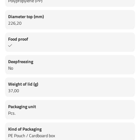
Polypropylene (PP)
Diameter top (mm)
226,20
Food proof
Deepfreezing
No
Weight of lid (g)
37,00
Packaging unit
Pcs.
Kind of Packaging
PE Pouch / Cardboard box