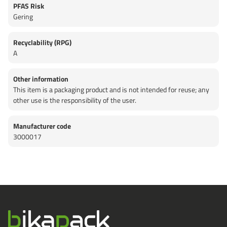
PFAS Risk
Gering
Recyclability (RPG)
A
Other information
This item is a packaging product and is not intended for reuse; any
other use is the responsibility of the user.
Manufacturer code
3000017