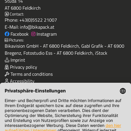
Studa 14
AT 6800 Feldkirch
Contact:
Phone:
+43(0)5522 21007
E-Mail:
info@bikapack.at
Facebook
Instagram
Pictures:
Bikavision GmbH - AT 6800 Feldkirch, Gabl Grafik - AT 6900
Bregenz, Fotostudio Ess - AT 6800 Feldkirch, iStock
Imprint
Privacy policy
Terms and conditions
Accessibility
Quality & Safety