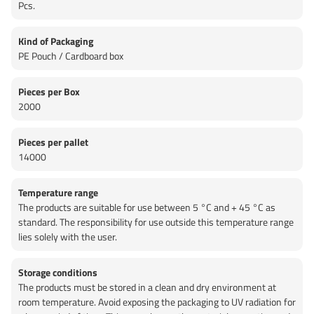
Pcs.
Kind of Packaging
PE Pouch / Cardboard box
Pieces per Box
2000
Pieces per pallet
14000
Temperature range
The products are suitable for use between 5 °C and + 45 °C as
standard. The responsibility for use outside this temperature range
lies solely with the user.
Storage conditions
The products must be stored in a clean and dry environment at
room temperature. Avoid exposing the packaging to UV radiation for