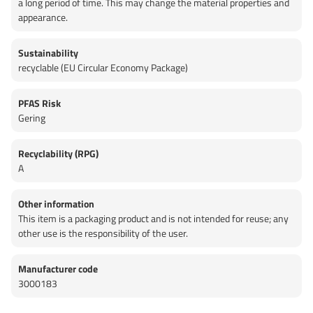
a long period of time. This may change the material properties and
appearance.
Sustainability
recyclable (EU Circular Economy Package)
PFAS Risk
Gering
Recyclability (RPG)
A
Other information
This item is a packaging product and is not intended for reuse; any
other use is the responsibility of the user.
Manufacturer code
3000183