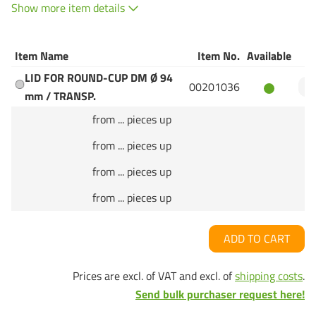
Show more item details
Item Name
Item No.
Available
Q
LID FOR ROUND-CUP DM Ø 94
00201036
mm / TRANSP.
from ... pieces up
from ... pieces up
from ... pieces up
from ... pieces up
ADD TO CART
Prices are excl. of VAT and excl. of
shipping costs
.
Send bulk purchaser request here!