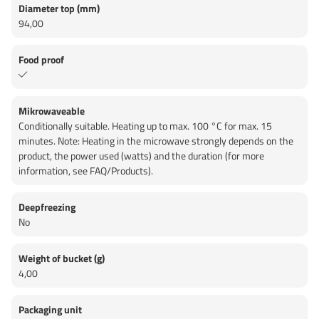
Diameter top (mm)
94,00
Food proof
Mikrowaveable
Conditionally suitable. Heating up to max. 100 °C for max. 15
minutes. Note: Heating in the microwave strongly depends on the
product, the power used (watts) and the duration (for more
information, see FAQ/Products).
Deepfreezing
No
Weight of bucket (g)
4,00
Packaging unit