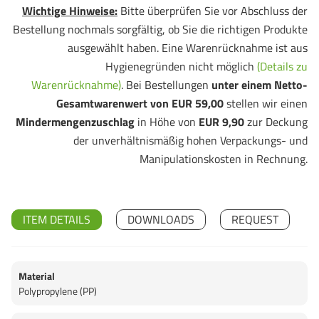
Wichtige Hinweise:
Bitte überprüfen Sie vor Abschluss der
Bestellung nochmals sorgfältig, ob Sie die richtigen Produkte
ausgewählt haben. Eine Warenrücknahme ist aus
Hygienegründen nicht möglich
(Details zu
Warenrücknahme)
. Bei Bestellungen
unter einem Netto-
Gesamtwarenwert von EUR 59,00
stellen wir einen
Mindermengenzuschlag
in Höhe von
EUR 9,90
zur Deckung
der unverhältnismäßig hohen Verpackungs- und
Manipulationskosten in Rechnung.
ITEM DETAILS
DOWNLOADS
REQUEST
Material
Polypropylene (PP)