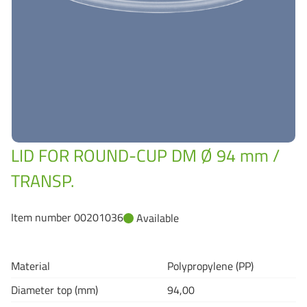
Grass-Based Bucke
LID FOR ROUND-CUP DM Ø 94 mm /
TRANSP.
Item number 00201036
Available
Material
Polypropylene (PP)
Diameter top (mm)
94,00