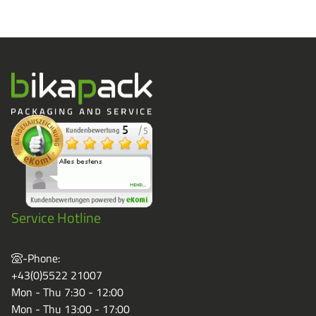
Service Hotline
-Phone:
+43(0)5522 21007
Mon - Thu 7:30 - 12:00
Mon - Thu 13:00 - 17:00