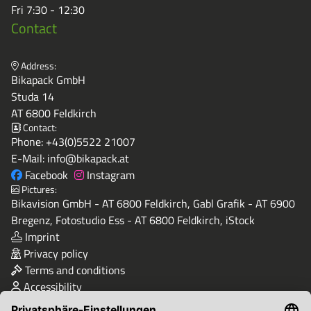
Fri 7:30 - 12:30
Contact
Address:
Bikapack GmbH
Studa 14
AT 6800 Feldkirch
Contact:
Phone:
+43(0)5522 21007
E-Mail:
info@bikapack.at
Facebook
Instagram
Pictures:
Bikavision GmbH - AT 6800 Feldkirch, Gabl Grafik - AT 6900
Bregenz, Fotostudio Ess - AT 6800 Feldkirch, iStock
Imprint
Privacy policy
Terms and conditions
Accessibility
Quality & Safety