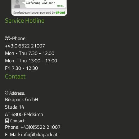
Service Hotline
-Phone:
+43(0)5522 21007
Mon - Thu 7:30 - 12:00
Mon - Thu 13:00 - 17:00
Fri 7:30 - 12:30
Contact
Address:
Bikapack GmbH
Studa 14
AT 6800 Feldkirch
Contact:
Phone:
+43(0)5522 21007
E-Mail:
info@bikapack.at