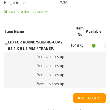
Height (mm)
7,30
Show more item details
Item
Item Name
Available
Q
No.
LID FOR ROUND/SQUARE-CUP /
101875
91,1 X 91,1 MM / TRANSP.
from ... pieces up
from ... pieces up
from ... pieces up
from ... pieces up
ADD TO CART