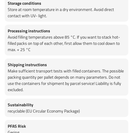
Storage conditions
Store at room temperature in a dry environment. Avoid direct
contact with UV- light.
Processing instructions
Avoid filling temperatures above 85 °C. If you want to stack hot-
filled packs on top of each other, first allow them to cool down to
max. + 25 °C
Shipping instructions
Make sufficient transport tests with filled containers. The possible
packing quantity per pallet depends on many parameters. Do not
use the containers for shipment by parcel service! Liability is fully
excluded.
Sustainability
recyclable (EU Circular Economy Package)
PFAS Risk
Gering