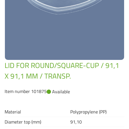
Grass-Based Bucke
LID FOR ROUND/SQUARE-CUP / 91,1
X 91,1 MM / TRANSP.
Item number 101875
Available
Material
Polypropylene (PP)
Diameter top (mm)
91,10