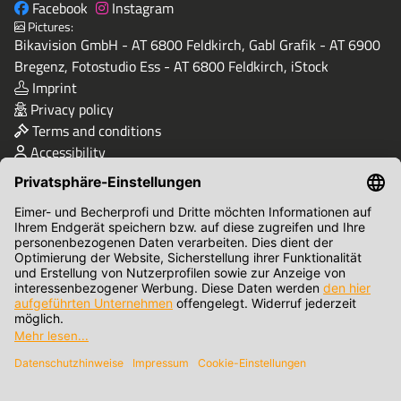
Facebook
Instagram
Pictures:
Bikavision GmbH - AT 6800 Feldkirch, Gabl Grafik - AT 6900
Bregenz, Fotostudio Ess - AT 6800 Feldkirch, iStock
Imprint
Privacy policy
Terms and conditions
Accessibility
Quality & Safety
Terms of Payment