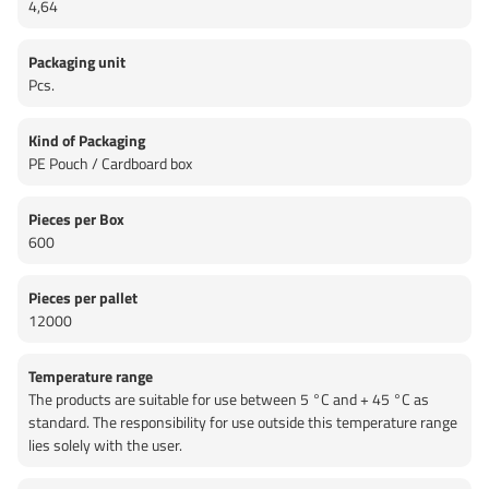
4,64
Packaging unit
Pcs.
Kind of Packaging
PE Pouch / Cardboard box
Pieces per Box
600
Pieces per pallet
12000
Temperature range
The products are suitable for use between 5 °C and + 45 °C as
standard. The responsibility for use outside this temperature range
lies solely with the user.