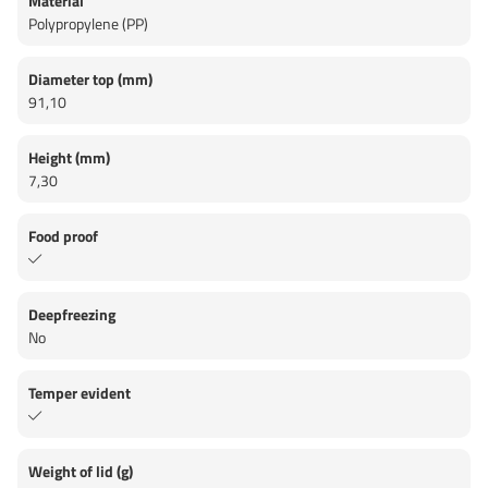
Material
Polypropylene (PP)
Diameter top (mm)
91,10
Height (mm)
7,30
Food proof
Deepfreezing
No
Temper evident
Weight of lid (g)