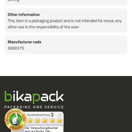
Other information
This item is a packaging product and is not intended for reuse; any
other use is the responsibility of the user.
Manufacturer code
3000375