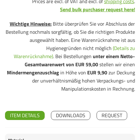
Prices are excl. of VAT and excl. of
shipping costs
.
Send bulk purchaser request here!
Wichtige Hinweise:
Bitte überprüfen Sie vor Abschluss der
Bestellung nochmals sorgfältig, ob Sie die richtigen Produkte
ausgewählt haben. Eine Warenrücknahme ist aus
Hygienegründen nicht möglich
(Details zu
Warenrücknahme)
. Bei Bestellungen
unter einem Netto-
Gesamtwarenwert von EUR 59,00
stellen wir einen
Mindermengenzuschlag
in Höhe von
EUR 9,90
zur Deckung
der unverhältnismäßig hohen Verpackungs- und
Manipulationskosten in Rechnung.
ITEM DETAILS
DOWNLOADS
REQUEST