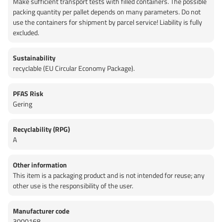
Make sufficient transport tests with filled containers. The possible
packing quantity per pallet depends on many parameters. Do not
use the containers for shipment by parcel service! Liability is fully
excluded.
Sustainability
recyclable (EU Circular Economy Package).
PFAS Risk
Gering
Recyclability (RPG)
A
Other information
This item is a packaging product and is not intended for reuse; any
other use is the responsibility of the user.
Manufacturer code
3000168