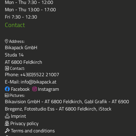
Mon - Thu 7:30 - 12:00
Mon - Thu 13:00 - 17:00
Fri 7:30 - 12:30
Contact
Address:
Bikapack GmbH
Studa 14
AT 6800 Feldkirch
Contact:
Phone:
+43(0)5522 21007
E-Mail:
info@bikapack.at
Facebook
Instagram
Pictures:
Bikavision GmbH - AT 6800 Feldkirch, Gabl Grafik - AT 6900
Bregenz, Fotostudio Ess - AT 6800 Feldkirch, iStock
Imprint
Privacy policy
Terms and conditions