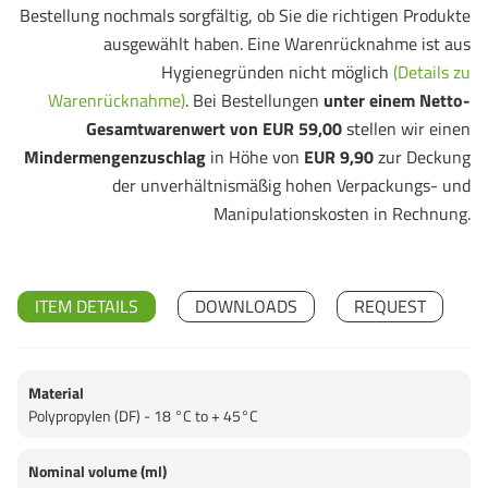
Bestellung nochmals sorgfältig, ob Sie die richtigen Produkte
ausgewählt haben. Eine Warenrücknahme ist aus
Hygienegründen nicht möglich
(Details zu
Warenrücknahme)
. Bei Bestellungen
unter einem Netto-
Gesamtwarenwert von EUR 59,00
stellen wir einen
Mindermengenzuschlag
in Höhe von
EUR 9,90
zur Deckung
der unverhältnismäßig hohen Verpackungs- und
Manipulationskosten in Rechnung.
ITEM DETAILS
DOWNLOADS
REQUEST
Material
Polypropylen (DF) - 18 °C to + 45°C
Nominal volume (ml)