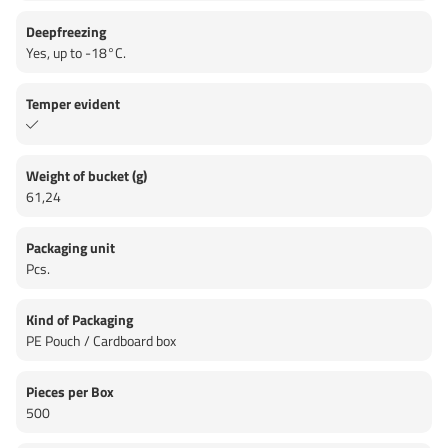
Deepfreezing
Yes, up to -18°C.
Temper evident
Weight of bucket (g)
61,24
Packaging unit
Pcs.
Kind of Packaging
PE Pouch / Cardboard box
Pieces per Box
500