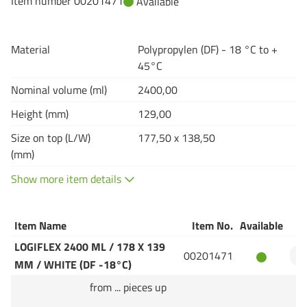
Item number 00201471
Available
Material
Polypropylen (DF) - 18 °C to +
45°C
Nominal volume (ml)
2400,00
Height (mm)
129,00
Size on top (L/W)
177,50 x 138,50
(mm)
Show more item details
Item Name
Item No.
Available
Q
LOGIFLEX 2400 ML / 178 X 139
00201471
MM / WHITE (DF -18°C)
from ... pieces up