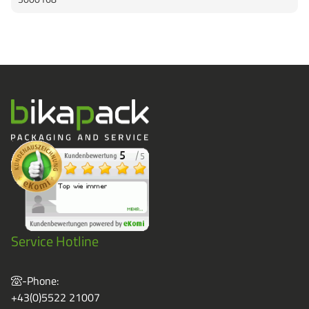
Service Hotline
-Phone:
+43(0)5522 21007