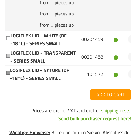
from ... pieces up
from ... pieces up
from ... pieces up
LOGIFLEX LID - WHITE (DF
00201459
-18°C) - SERIES SMALL
LOGIFLEX LID - TRANSPARENT
00201458
- SERIES SMALL
LOGIFLEX LID - NATURE (DF
101572
-18°C) - SERIES SMALL
ADD TO CART
Prices are excl. of VAT and excl. of
shipping costs
.
Send bulk purchaser request here!
Wichtige Hinweise:
Bitte überprüfen Sie vor Abschluss der