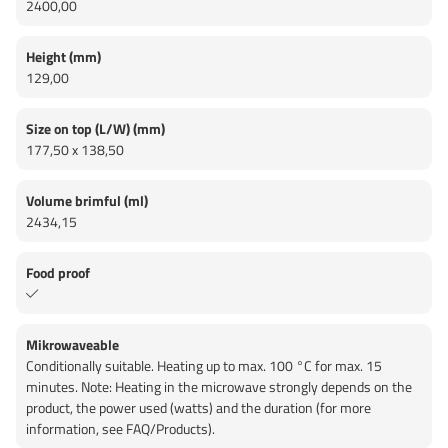
2400,00
Height (mm)
129,00
Size on top (L/W) (mm)
177,50 x 138,50
Volume brimful (ml)
2434,15
Food proof
Mikrowaveable
Conditionally suitable. Heating up to max. 100 °C for max. 15
minutes. Note: Heating in the microwave strongly depends on the
product, the power used (watts) and the duration (for more
information, see FAQ/Products).