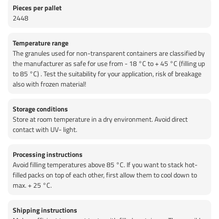
Pieces per pallet
2448
Temperature range
The granules used for non-transparent containers are classified by
the manufacturer as safe for use from - 18 °C to + 45 °C (filling up
to 85 °C) . Test the suitability for your application, risk of breakage
also with frozen material!
Storage conditions
Store at room temperature in a dry environment. Avoid direct
contact with UV- light.
Processing instructions
Avoid filling temperatures above 85 °C. If you want to stack hot-
filled packs on top of each other, first allow them to cool down to
max. + 25 °C.
Shipping instructions