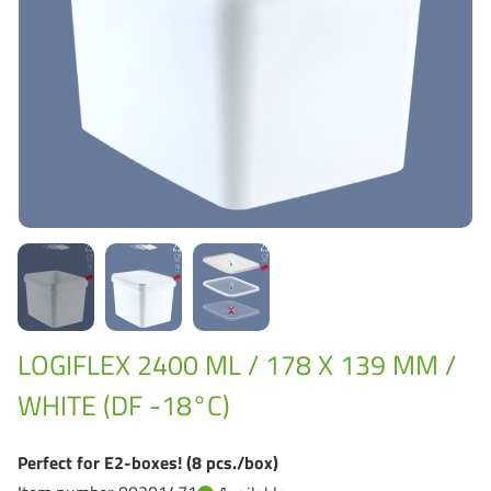
Grass-Based Bucke
LOGIFLEX 2400 ML / 178 X 139 MM /
WHITE (DF -18°C)
Perfect for E2-boxes! (8 pcs./box)