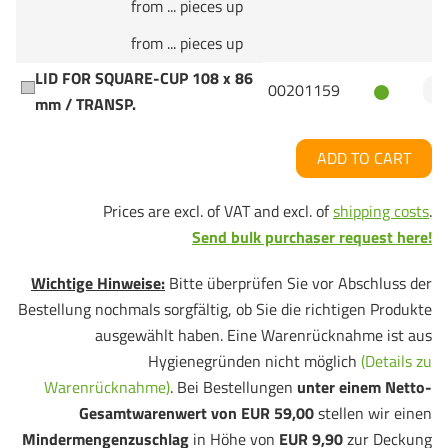
from ... pieces up
from ... pieces up
LID FOR SQUARE-CUP 108 x 86
00201159
mm / TRANSP.
ADD TO CART
Prices are excl. of VAT and excl. of
shipping costs
.
Send bulk purchaser request here!
Wichtige Hinweise:
Bitte überprüfen Sie vor Abschluss der
Bestellung nochmals sorgfältig, ob Sie die richtigen Produkte
ausgewählt haben. Eine Warenrücknahme ist aus
Hygienegründen nicht möglich
(Details zu
Warenrücknahme)
. Bei Bestellungen
unter einem Netto-
Gesamtwarenwert von EUR 59,00
stellen wir einen
Mindermengenzuschlag
in Höhe von
EUR 9,90
zur Deckung