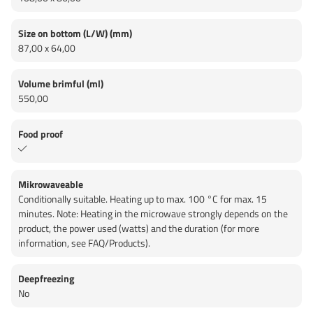
Size on bottom (L/W) (mm)
87,00 x 64,00
Volume brimful (ml)
550,00
Food proof
Mikrowaveable
Conditionally suitable. Heating up to max. 100 °C for max. 15
minutes. Note: Heating in the microwave strongly depends on the
product, the power used (watts) and the duration (for more
information, see FAQ/Products).
Deepfreezing
No