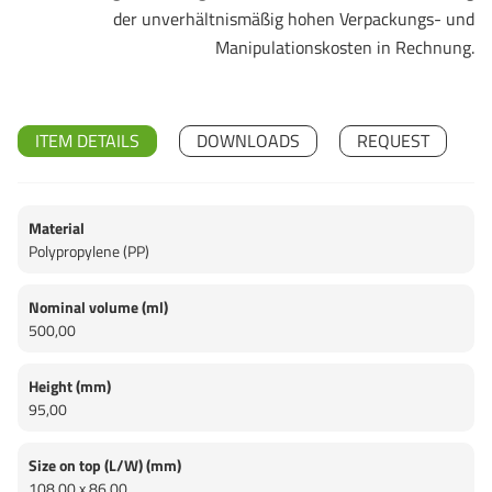
der unverhältnismäßig hohen Verpackungs- und
Manipulationskosten in Rechnung.
ITEM DETAILS
DOWNLOADS
REQUEST
Material
Polypropylene (PP)
Nominal volume (ml)
500,00
Height (mm)
95,00
Size on top (L/W) (mm)
108,00 x 86,00