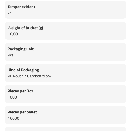
Temper evident
Weight of bucket (g)
16,00
Packaging unit
Pcs.
Kind of Packaging
PE Pouch / Cardboard box
Pieces per Box
1000
Pieces per pallet
16000