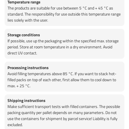
Temperature range
The products are suitable for use between 5 °C and + 45 °C as
standard. The responsibility for use outside this temperature range
lies solely with the user.
Storage conditions
If possible, use up the packaging within the specified max. storage
period. Store at room temperature in a dry environment. Avoid
direct UV contact.
Processing instructions
Avoid filling temperatures above 85 °C. If you want to stack hot-
filled packs on top of each other, first allow them to cool down to
max. + 25 °C.
Shipping instructions
Make sufficient transport tests with filled containers. The possible
packing quantity per pallet depends on many parameters. Do not
use the containers for shipment by parcel service! Liability is fully
excluded.