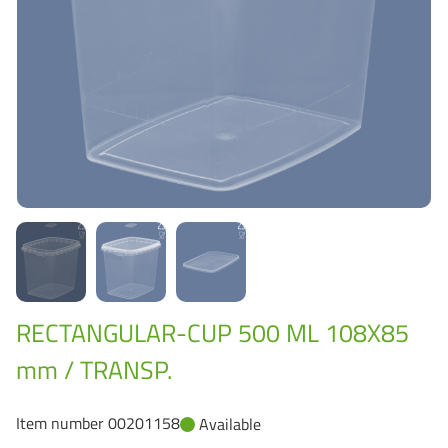
Grass-Based Bucke
RECTANGULAR-CUP 500 ML 108X85
mm / TRANSP.
Item number 00201158
Available