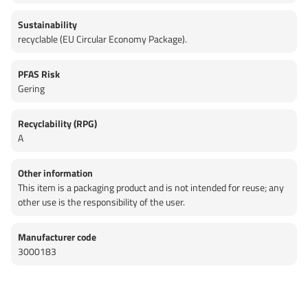
Sustainability
recyclable (EU Circular Economy Package).
PFAS Risk
Gering
Recyclability (RPG)
A
Other information
This item is a packaging product and is not intended for reuse; any
other use is the responsibility of the user.
Manufacturer code
3000183