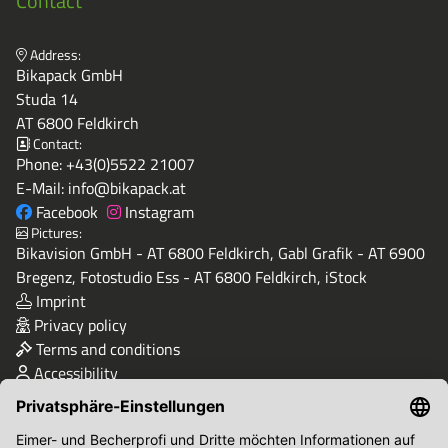
Contact
Address:
Bikapack GmbH
Studa 14
AT 6800 Feldkirch
Contact:
Phone:
+43(0)5522 21007
E-Mail:
info@bikapack.at
Facebook
Instagram
Pictures:
Bikavision GmbH - AT 6800 Feldkirch, Gabl Grafik - AT 6900
Bregenz, Fotostudio Ess - AT 6800 Feldkirch, iStock
Imprint
Privacy policy
Terms and conditions
Accessibility
Quality & Safety