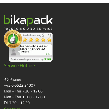
Service Hotline
-Phone:
+43(0)5522 21007
Mon - Thu 7:30 - 12:00
Mon - Thu 13:00 - 17:00
Fri 7:30 - 12:30