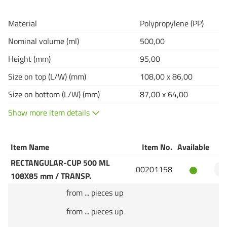
Material
Polypropylene (PP)
Nominal volume (ml)
500,00
Height (mm)
95,00
Size on top (L/W) (mm)
108,00 x 86,00
Size on bottom (L/W) (mm)
87,00 x 64,00
Show more item details
Item Name
Item No.
Available
Q
RECTANGULAR-CUP 500 ML
00201158
108X85 mm / TRANSP.
from ... pieces up
from ... pieces up