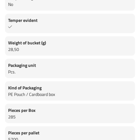
No
Temper evident
Weight of bucket (g)
28,50
Packaging unit
Pcs.
Kind of Packaging
PE Pouch / Cardboard box
Pieces per Box
285
Pieces per pallet
5700