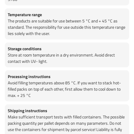
Temperature range
The products are suitable for use between 5 °C and + 45 °C as
standard. The responsibility for use outside this temperature range
lies solely with the user.
Storage conditions
Store at room temperature in a dry environment. Avoid direct
contact with UV- light.
Processing instructions
Avoid filling temperatures above 85 °C. If you want to stack hot-
filled packs on top of each other, first allow them to cool down to
max. + 25 °C
Shipping instructions
Make sufficient transport tests with filled containers. The possible
packing quantity per pallet depends on many parameters. Do not
use the containers for shipment by parcel service! Liability is fully