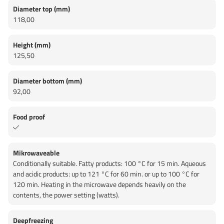
Diameter top (mm)
118,00
Height (mm)
125,50
Diameter bottom (mm)
92,00
Food proof
Mikrowaveable
Conditionally suitable. Fatty products: 100 °C for 15 min. Aqueous
and acidic products: up to 121 °C for 60 min. or up to 100 °C for
120 min. Heating in the microwave depends heavily on the
contents, the power setting (watts).
Deepfreezing