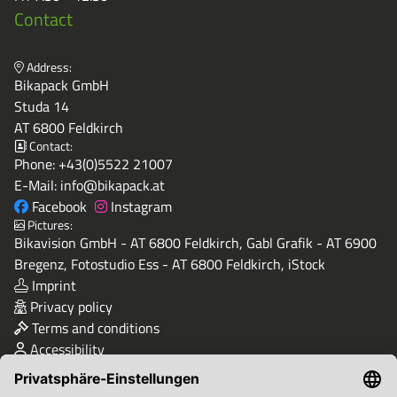
Contact
Address:
Bikapack GmbH
Studa 14
AT 6800 Feldkirch
Contact:
Phone:
+43(0)5522 21007
E-Mail:
info@bikapack.at
Facebook
Instagram
Pictures:
Bikavision GmbH - AT 6800 Feldkirch, Gabl Grafik - AT 6900
Bregenz, Fotostudio Ess - AT 6800 Feldkirch, iStock
Imprint
Privacy policy
Terms and conditions
Accessibility
Quality & Safety