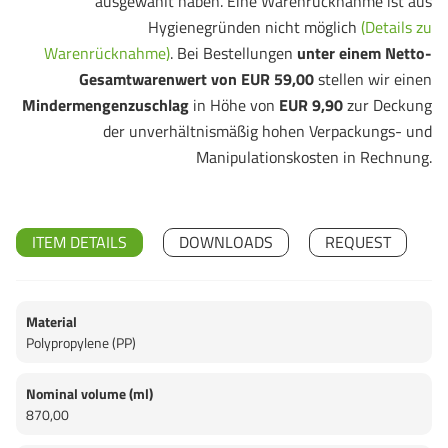
ausgewählt haben. Eine Warenrücknahme ist aus
Hygienegründen nicht möglich
(Details zu
Warenrücknahme)
. Bei Bestellungen
unter einem Netto-
Gesamtwarenwert von EUR 59,00
stellen wir einen
Mindermengenzuschlag
in Höhe von
EUR 9,90
zur Deckung
der unverhältnismäßig hohen Verpackungs- und
Manipulationskosten in Rechnung.
ITEM DETAILS
DOWNLOADS
REQUEST
Material
Polypropylene (PP)
Nominal volume (ml)
870,00