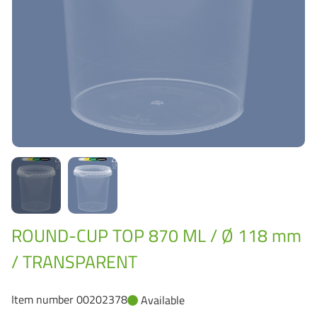
Grass-Based Bucke
ROUND-CUP TOP 870 ML / Ø 118 mm
/ TRANSPARENT
Item number 00202378
Available