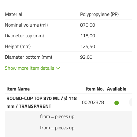
Material
Polypropylene (PP)
Nominal volume (ml)
870,00
Diameter top (mm)
118,00
Height (mm)
125,50
Diameter bottom (mm)
92,00
Show more item details
Item Name
Item No.
Available
Q
ROUND-CUP TOP 870 ML / Ø 118
00202378
mm / TRANSPARENT
from ... pieces up
from ... pieces up