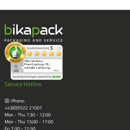
Service Hotline
-Phone:
+43(0)5522 21007
Mon - Thu 7:30 - 12:00
Mon - Thu 13:00 - 17:00
Fri 7:30 - 12:30