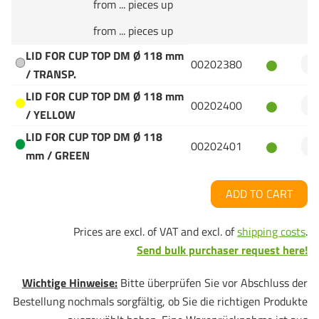
from ... pieces up
from ... pieces up
LID FOR CUP TOP DM Ø 118 mm
00202380
/ TRANSP.
LID FOR CUP TOP DM Ø 118 mm
00202400
/ YELLOW
LID FOR CUP TOP DM Ø 118
00202401
mm / GREEN
ADD TO CART
Prices are excl. of VAT and excl. of
shipping costs
.
Send bulk purchaser request here!
Wichtige Hinweise:
Bitte überprüfen Sie vor Abschluss der
Bestellung nochmals sorgfältig, ob Sie die richtigen Produkte