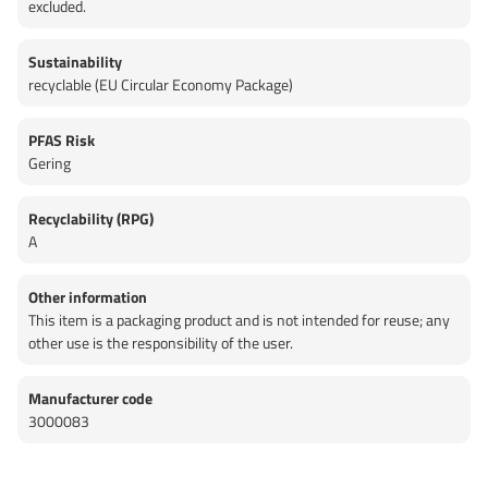
excluded.
Sustainability
recyclable (EU Circular Economy Package)
PFAS Risk
Gering
Recyclability (RPG)
A
Other information
This item is a packaging product and is not intended for reuse; any
other use is the responsibility of the user.
Manufacturer code
3000083