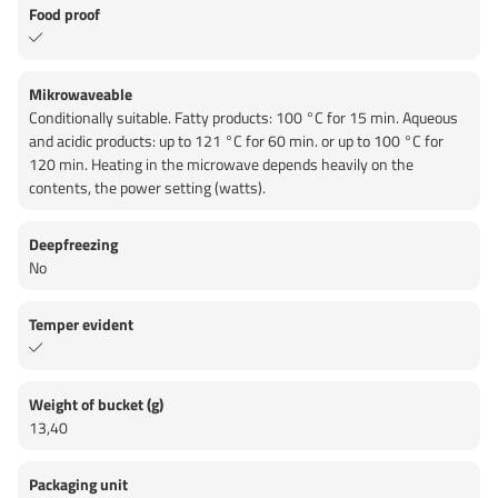
Food proof
Mikrowaveable
Conditionally suitable. Fatty products: 100 °C for 15 min. Aqueous
and acidic products: up to 121 °C for 60 min. or up to 100 °C for
120 min. Heating in the microwave depends heavily on the
contents, the power setting (watts).
Deepfreezing
No
Temper evident
Weight of bucket (g)
13,40
Packaging unit