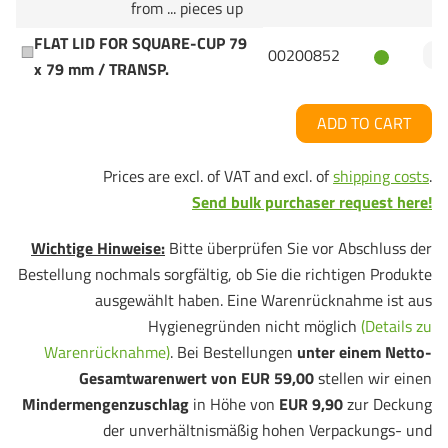
from ... pieces up
FLAT LID FOR SQUARE-CUP 79
00200852
x 79 mm / TRANSP.
ADD TO CART
Prices are excl. of VAT and excl. of
shipping costs
.
Send bulk purchaser request here!
Wichtige Hinweise:
Bitte überprüfen Sie vor Abschluss der
Bestellung nochmals sorgfältig, ob Sie die richtigen Produkte
ausgewählt haben. Eine Warenrücknahme ist aus
Hygienegründen nicht möglich
(Details zu
Warenrücknahme)
. Bei Bestellungen
unter einem Netto-
Gesamtwarenwert von EUR 59,00
stellen wir einen
Mindermengenzuschlag
in Höhe von
EUR 9,90
zur Deckung
der unverhältnismäßig hohen Verpackungs- und