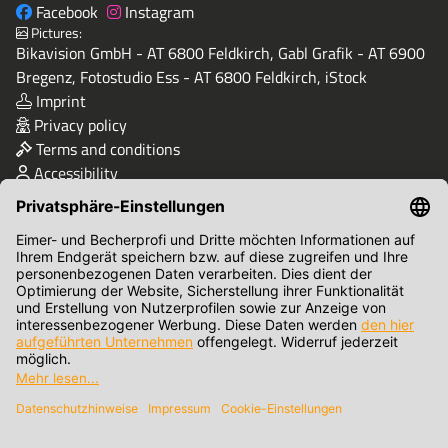
Facebook
Instagram
Pictures:
Bikavision GmbH - AT 6800 Feldkirch, Gabl Grafik - AT 6900
Bregenz, Fotostudio Ess - AT 6800 Feldkirch, iStock
Imprint
Privacy policy
Terms and conditions
Accessibility
Quality & Safety
Terms of Payment