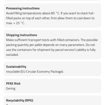
Processing instructions
Avoid filling temperatures above 85 °C. If you want to stack hot-
filled packs on top of each other, first allow them to cool down to
max. + 25 °C.
Shipping instructions
Make sufficient transport tests with filled containers. The possible
packing quantity per pallet depends on many parameters. Do not
use the containers for shipment by parcel service! Liability is fully
excluded.
Sustainability
recyclable (EU Circular Economy Package).
PFAS Risk
Gering
Recyclability (RPG)