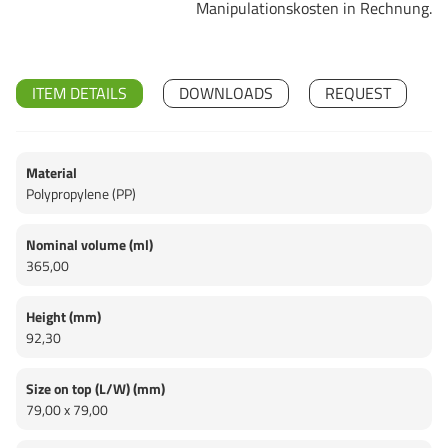
Manipulationskosten in Rechnung.
ITEM DETAILS
DOWNLOADS
REQUEST
Material
Polypropylene (PP)
Nominal volume (ml)
365,00
Height (mm)
92,30
Size on top (L/W) (mm)
79,00 x 79,00