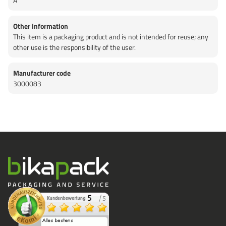
A
Other information
This item is a packaging product and is not intended for reuse; any
other use is the responsibility of the user.
Manufacturer code
3000083