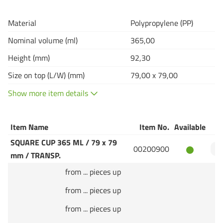
Material
Polypropylene (PP)
Nominal volume (ml)
365,00
Height (mm)
92,30
Size on top (L/W) (mm)
79,00 x 79,00
Show more item details
Item Name
Item No.
Available
Q
SQUARE CUP 365 ML / 79 x 79
00200900
mm / TRANSP.
from ... pieces up
from ... pieces up
from ... pieces up