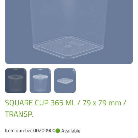
Grass-Based Bucke
SQUARE CUP 365 ML / 79 x 79 mm /
TRANSP.
Item number 00200900
Available