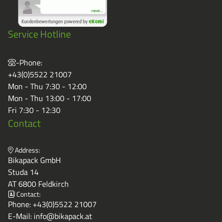
Service Hotline
-Phone:
+43(0)5522 21007
Mon - Thu 7:30 - 12:00
Mon - Thu 13:00 - 17:00
Fri 7:30 - 12:30
Contact
Address:
Bikapack GmbH
Studa 14
AT 6800 Feldkirch
Contact:
Phone:
+43(0)5522 21007
E-Mail:
info@bikapack.at