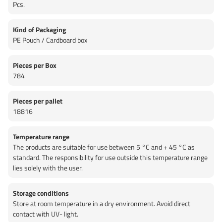
Pcs.
Kind of Packaging
PE Pouch / Cardboard box
Pieces per Box
784
Pieces per pallet
18816
Temperature range
The products are suitable for use between 5 °C and + 45 °C as
standard. The responsibility for use outside this temperature range
lies solely with the user.
Storage conditions
Store at room temperature in a dry environment. Avoid direct
contact with UV- light.