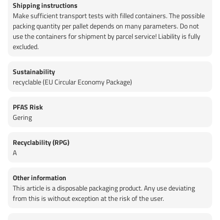
Shipping instructions
Make sufficient transport tests with filled containers. The possible
packing quantity per pallet depends on many parameters. Do not
use the containers for shipment by parcel service! Liability is fully
excluded.
Sustainability
recyclable (EU Circular Economy Package)
PFAS Risk
Gering
Recyclability (RPG)
A
Other information
This article is a disposable packaging product. Any use deviating
from this is without exception at the risk of the user.