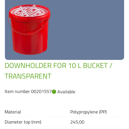
Grass-Based Bucke
DOWNHOLDER FOR 10 L BUCKET /
TRANSPARENT
Item number 00201557
Available
Material
Polypropylene (PP)
Diameter top (mm)
245,00