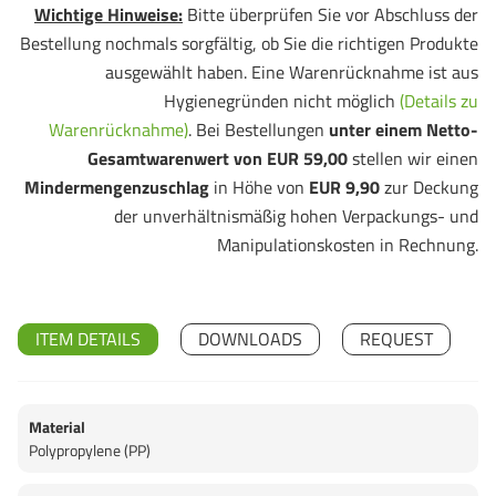
Wichtige Hinweise:
Bitte überprüfen Sie vor Abschluss der
Bestellung nochmals sorgfältig, ob Sie die richtigen Produkte
ausgewählt haben. Eine Warenrücknahme ist aus
Hygienegründen nicht möglich
(Details zu
Warenrücknahme)
. Bei Bestellungen
unter einem Netto-
Gesamtwarenwert von EUR 59,00
stellen wir einen
Mindermengenzuschlag
in Höhe von
EUR 9,90
zur Deckung
der unverhältnismäßig hohen Verpackungs- und
Manipulationskosten in Rechnung.
ITEM DETAILS
DOWNLOADS
REQUEST
Material
Polypropylene (PP)