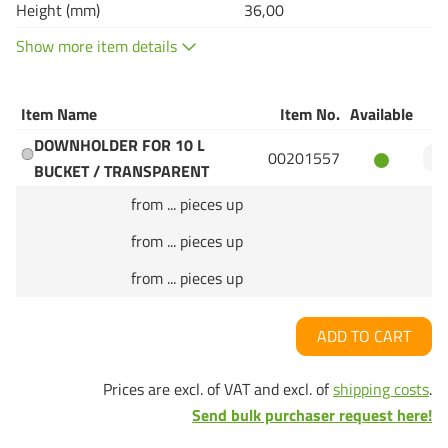
Height (mm)
36,00
Show more item details
Item Name
Item No.
Available
Q
DOWNHOLDER FOR 10 L
00201557
BUCKET / TRANSPARENT
from ... pieces up
from ... pieces up
from ... pieces up
ADD TO CART
Prices are excl. of VAT and excl. of
shipping costs
.
Send bulk purchaser request here!