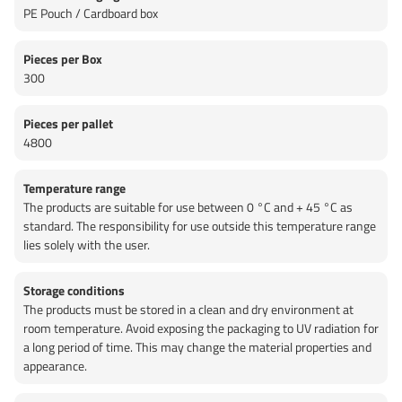
PE Pouch / Cardboard box
Pieces per Box
300
Pieces per pallet
4800
Temperature range
The products are suitable for use between 0 °C and + 45 °C as
standard. The responsibility for use outside this temperature range
lies solely with the user.
Storage conditions
The products must be stored in a clean and dry environment at
room temperature. Avoid exposing the packaging to UV radiation for
a long period of time. This may change the material properties and
appearance.