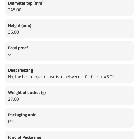
Diameter top (mm)
245,00
Height (mm)
36,00
Food proof
Deepfreezing
No, the best range for use is in between + 0 °C bis + 45 °C.
Weight of bucket (g)
27,00
Packaging unit
Pcs.
Kind of Packaging