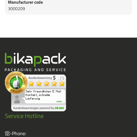
Manufacturer code
3000209
Service Hotline
-Phone: