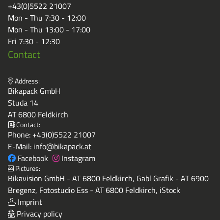
+43(0)5522 21007
Mon - Thu 7:30 - 12:00
Mon - Thu 13:00 - 17:00
Fri 7:30 - 12:30
Contact
Address:
Bikapack GmbH
Studa 14
AT 6800 Feldkirch
Contact:
Phone:
+43(0)5522 21007
E-Mail:
info@bikapack.at
Facebook
Instagram
Pictures:
Bikavision GmbH - AT 6800 Feldkirch, Gabl Grafik - AT 6900
Bregenz, Fotostudio Ess - AT 6800 Feldkirch, iStock
Imprint
Privacy policy