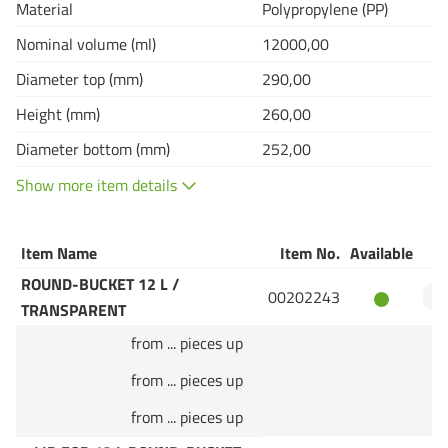
Material
Polypropylene (PP)
Nominal volume (ml)
12000,00
Diameter top (mm)
290,00
Height (mm)
260,00
Diameter bottom (mm)
252,00
Show more item details
Item Name
Item No.
Available
Q
ROUND-BUCKET 12 L /
00202243
TRANSPARENT
from ... pieces up
from ... pieces up
from ... pieces up