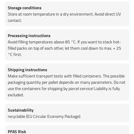
Storage conditions
Store at room temperature in a dry environment. Avoid direct UV
contact.
Processing instructions
Avoid filling temperatures above 85 °C. If you want to stack hot-
filled packs on top of each other, let them cool down to max. + 25
°C first.
Shipping instructions
Make sufficient transport tests with filled containers. The possible
packaging quantity per pallet depends on many parameters. Do not
use the containers for shipping by parcel service! Liability is fully
excluded.
Sustainability
recyclable (EU Circular Economy Package)
PFAS Risk