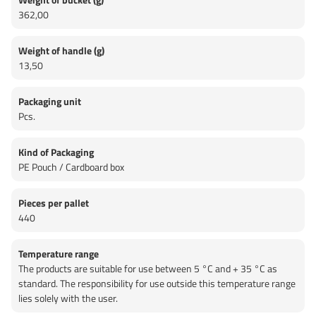
362,00
Weight of handle (g)
13,50
Packaging unit
Pcs.
Kind of Packaging
PE Pouch / Cardboard box
Pieces per pallet
440
Temperature range
The products are suitable for use between 5 °C and + 35 °C as
standard. The responsibility for use outside this temperature range
lies solely with the user.