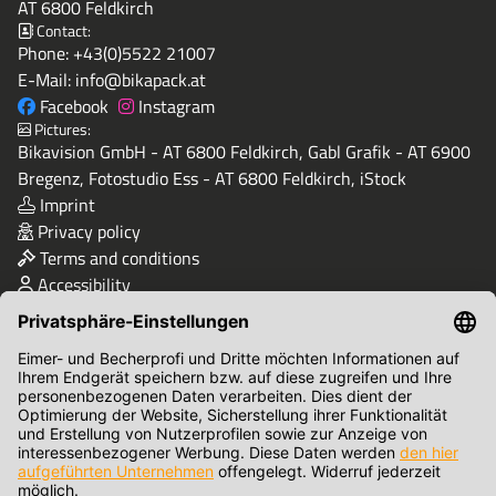
AT 6800 Feldkirch
Contact:
Phone:
+43(0)5522 21007
E-Mail:
info@bikapack.at
Facebook
Instagram
Pictures:
Bikavision GmbH - AT 6800 Feldkirch, Gabl Grafik - AT 6900
Bregenz, Fotostudio Ess - AT 6800 Feldkirch, iStock
Imprint
Privacy policy
Terms and conditions
Accessibility
Quality & Safety