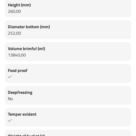
Height (mm)
260,00
Diameter bottom (mm)
252,00
Volume brimful (ml)
13840,00
Food proof
Deepfreezing
No
Temper evident
Weight of bucket (g)