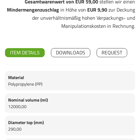
Gesamtwarenwert von EUR 59,00
stellen wir einen
Mindermengenzuschlag
in Höhe von
EUR 9,90
zur Deckung
der unverhältnismäßig hohen Verpackungs- und
Manipulationskosten in Rechnung.
ITEM DETAILS
DOWNLOADS
REQUEST
Material
Polypropylene (PP)
Nominal volume (ml)
12000,00
Diameter top (mm)
290,00