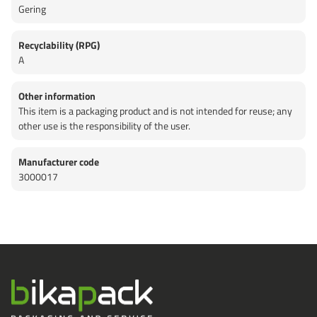
Gering
Recyclability (RPG)
A
Other information
This item is a packaging product and is not intended for reuse; any
other use is the responsibility of the user.
Manufacturer code
3000017