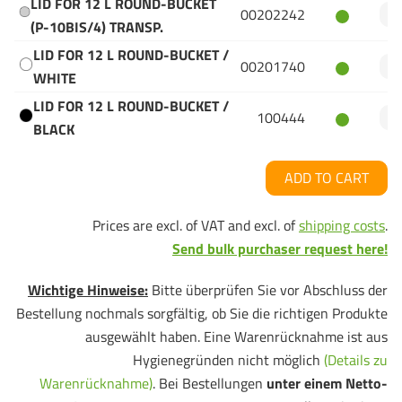
LID FOR 12 L ROUND-BUCKET
00202242
(P-10BIS/4) TRANSP.
LID FOR 12 L ROUND-BUCKET /
00201740
WHITE
LID FOR 12 L ROUND-BUCKET /
100444
BLACK
ADD TO CART
Prices are excl. of VAT and excl. of
shipping costs
.
Send bulk purchaser request here!
Wichtige Hinweise:
Bitte überprüfen Sie vor Abschluss der
Bestellung nochmals sorgfältig, ob Sie die richtigen Produkte
ausgewählt haben. Eine Warenrücknahme ist aus
Hygienegründen nicht möglich
(Details zu
Warenrücknahme)
. Bei Bestellungen
unter einem Netto-