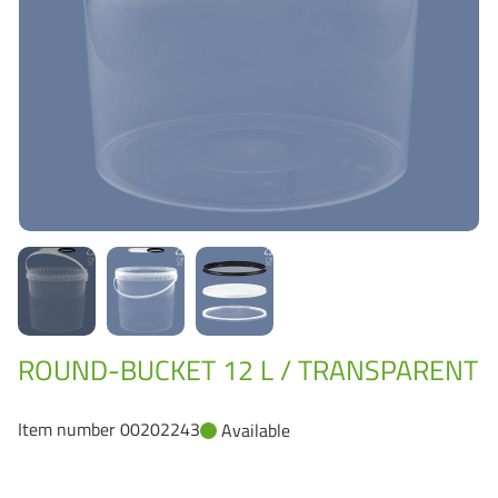
Grass-Based Bucke
ROUND-BUCKET 12 L / TRANSPARENT
Item number 00202243
Available