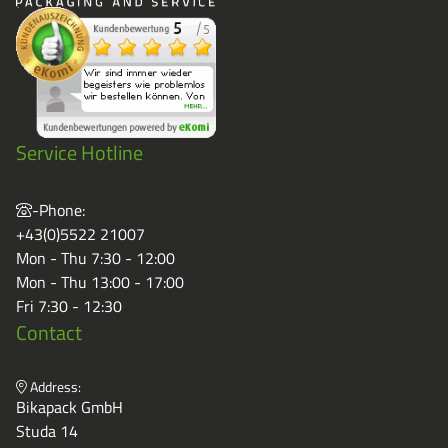
Service Hotline
-Phone:
+43(0)5522 21007
Mon - Thu 7:30 - 12:00
Mon - Thu 13:00 - 17:00
Fri 7:30 - 12:30
Contact
Address:
Bikapack GmbH
Studa 14