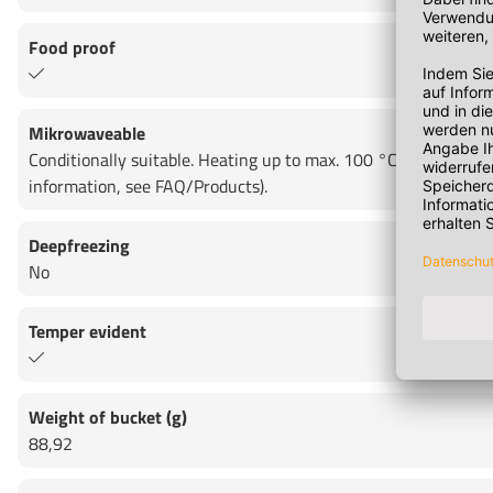
Food proof
Mikrowaveable
Conditionally suitable. Heating up to max. 100 °C for max. 15
information, see FAQ/Products).
Deepfreezing
No
Temper evident
Weight of bucket (g)
88,92