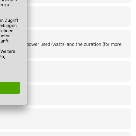
product, the power used (watts) and the duration (for more