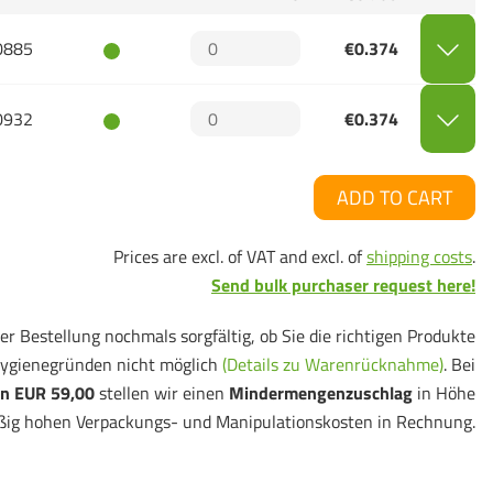
0885
€0.374
0932
€0.374
ADD TO CART
Prices are excl. of VAT and excl. of
shipping costs
.
Send bulk purchaser request here!
er Bestellung nochmals sorgfältig, ob Sie die richtigen Produkte
ygienegründen nicht möglich
(Details zu Warenrücknahme)
. Bei
n EUR 59,00
stellen wir einen
Mindermengenzuschlag
in Höhe
ßig hohen Verpackungs- und Manipulationskosten in Rechnung.