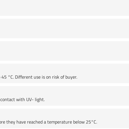
45 °C. Different use is on risk of buyer.
contact with UV- light.
fore they have reached a temperature below 25°C.