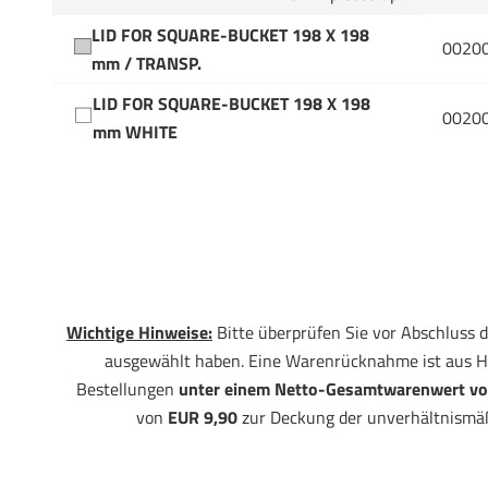
LID FOR SQUARE-BUCKET 198 X 198
0020
mm / TRANSP.
LID FOR SQUARE-BUCKET 198 X 198
0020
mm WHITE
Wichtige Hinweise:
Bitte überprüfen Sie vor Abschluss d
ausgewählt haben. Eine Warenrücknahme ist aus H
Bestellungen
unter einem Netto-Gesamtwarenwert vo
von
EUR 9,90
zur Deckung der unverhältnismä