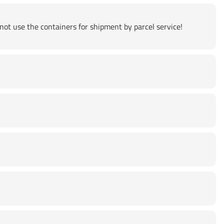
not use the containers for shipment by parcel service!