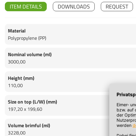
ITEM DETAILS
DOWNLOADS
REQUEST
Material
Polypropylene (PP)
Nominal volume (ml)
3000,00
Height (mm)
110,00
Size on top (L/W) (mm)
197,20 x 199,60
Volume brimful (ml)
3228,00