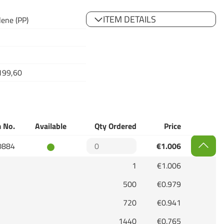
ITEM DETAILS
lene (PP)
199,60
 No.
Available
Qty Ordered
Price
0884
€1.006
1
€1.006
500
€0.979
720
€0.941
1440
€0.765