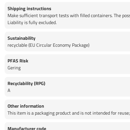
Shipping instructions
Make sufficient transport tests with filled containers. The po
Liability is fully excluded.
Sustainability
recyclable (EU Circular Economy Package)
PFAS Risk
Gering
Recyclability (RPG)
A
Other information
This item is a packaging product and is not intended for reuse; 
Manufacturer code