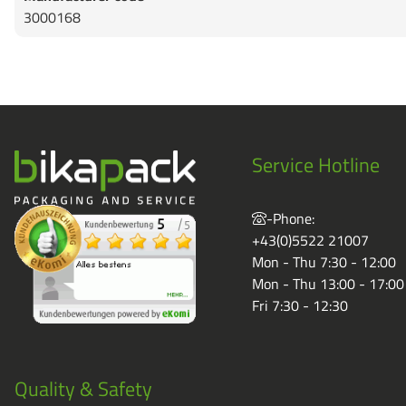
3000168
Service Hotline
-Phone:
+43(0)5522 21007
Mon - Thu 7:30 - 12:00
Mon - Thu 13:00 - 17:00
Fri 7:30 - 12:30
Quality & Safety