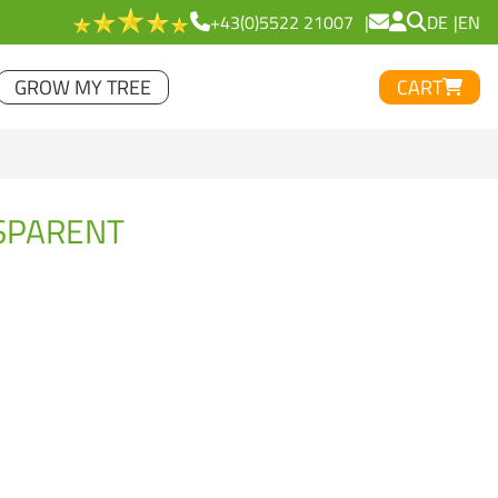
+43(0)5522 21007
DE
EN
GROW MY TREE
CART
NSPARENT