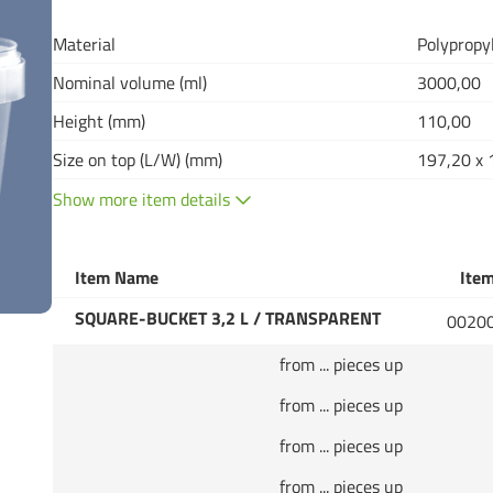
Material
Polypropy
Nominal volume (ml)
3000,00
Height (mm)
110,00
Size on top (L/W) (mm)
197,20 x 
Show more item details
Item Name
Item
SQUARE-BUCKET 3,2 L / TRANSPARENT
0020
from ... pieces up
from ... pieces up
from ... pieces up
from ... pieces up