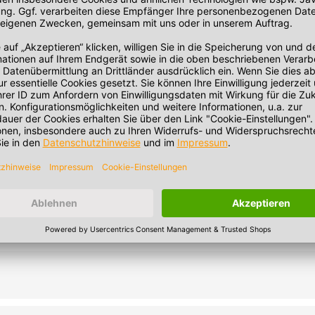
 minutes. Note: Heating in the microwave strongly depends on the 