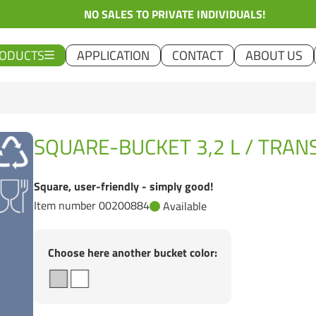
NO SALES TO PRIVATE INDIVIDUALS!
ODUCTS
APPLICATION
CONTACT
ABOUT US
SQUARE-BUCKET 3,2 L / TRA
Square, user-friendly - simply good!
Item number 00200884
Available
Choose here another bucket color: