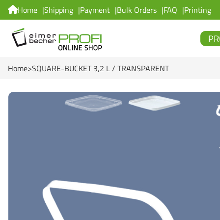
Home
Shipping
Payment
Bulk Orders
FAQ
Printing
PR
Home
SQUARE-BUCKET 3,2 L / TRANSPARENT