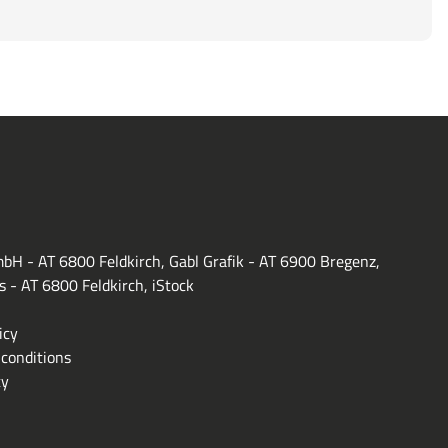
bH - AT 6800 Feldkirch, Gabl Grafik - AT 6900 Bregenz,
s - AT 6800 Feldkirch, iStock
icy
conditions
ty