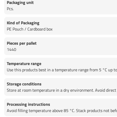
Packaging unit
Pcs.
Kind of Packaging
PE Pouch / Cardboard box
Pieces per pallet
1440
Temperature range
Use this products best in a temperature range from 5 °C up to 
Storage conditions
Store at room temperature in a dry environment. Avoid direct 
Processing instructions
Avoid filling temperature above 85 °C. Stack products not be