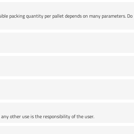
ssible packing quantity per pallet depends on many parameters. Do 
any other use is the responsibility of the user.