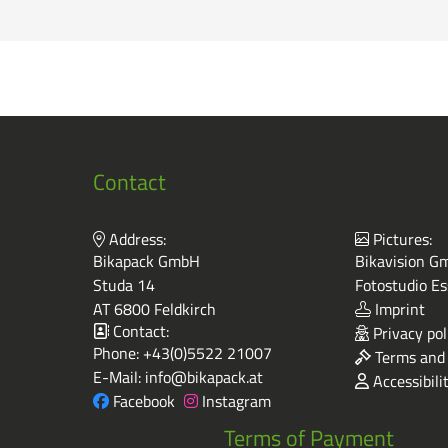
Contact
Address:
Pictures:
Bikapack GmbH
Bikavision Gm
Studa 14
Fotostudio Es
AT 6800 Feldkirch
Imprint
Contact:
Privacy pol
Phone:
+43(0)5522 21007
Terms and 
E-Mail:
info@bikapack.at
Accessibili
Facebook
Instagram
Terms of Payment