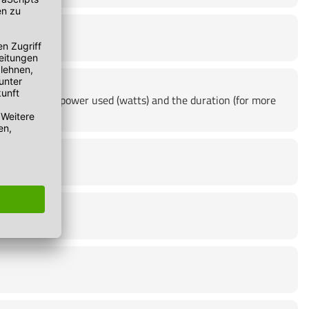
product, the power used (watts) and the duration (for more