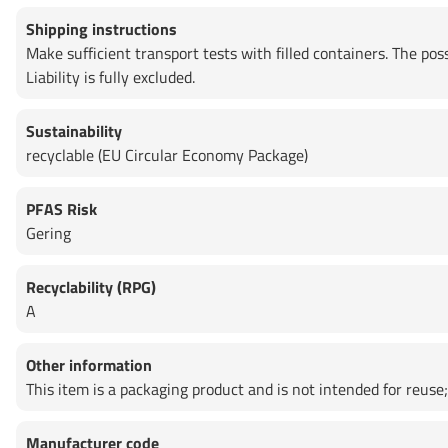
Shipping instructions
Make sufficient transport tests with filled containers. The po
Liability is fully excluded.
Sustainability
recyclable (EU Circular Economy Package)
PFAS Risk
Gering
Recyclability (RPG)
A
Other information
This item is a packaging product and is not intended for reuse; 
Manufacturer code