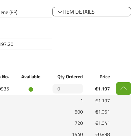
ITEM DETAILS
lene (PP)
197,20
 No.
Available
Qty Ordered
Price
0935
€1.197
1
€1.197
500
€1.061
720
€1.041
1440
€0.898