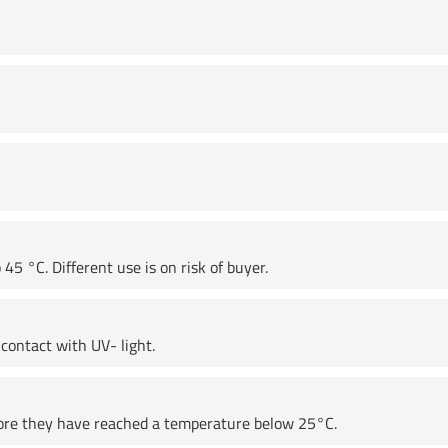
45 °C. Different use is on risk of buyer.
contact with UV- light.
fore they have reached a temperature below 25°C.