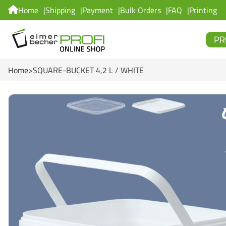
Home
Shipping
Payment
Bulk Orders
FAQ
Printing
PR
Home
SQUARE-BUCKET 4,2 L / WHITE