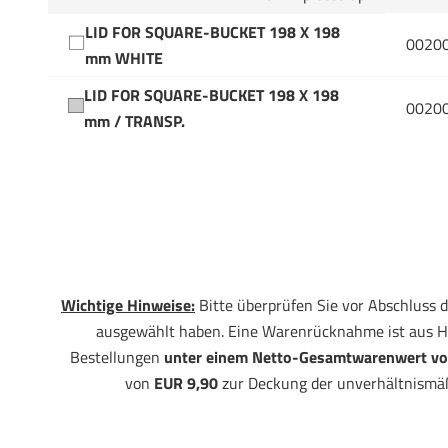
LID FOR SQUARE-BUCKET 198 X 198
0020
mm WHITE
LID FOR SQUARE-BUCKET 198 X 198
0020
mm / TRANSP.
Wichtige Hinweise:
Bitte überprüfen Sie vor Abschluss d
ausgewählt haben. Eine Warenrücknahme ist aus H
Bestellungen
unter einem Netto-Gesamtwarenwert vo
von
EUR 9,90
zur Deckung der unverhältnismä