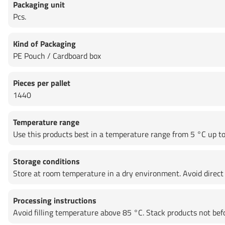
Packaging unit
Pcs.
Kind of Packaging
PE Pouch / Cardboard box
Pieces per pallet
1440
Temperature range
Use this products best in a temperature range from 5 °C up to 
Storage conditions
Store at room temperature in a dry environment. Avoid direct 
Processing instructions
Avoid filling temperature above 85 °C. Stack products not be