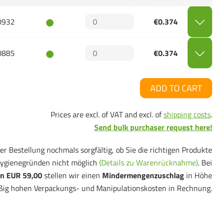
0932
€0.374
0885
€0.374
ADD TO CART
Prices are excl. of VAT and excl. of
shipping costs
.
Send bulk purchaser request here!
er Bestellung nochmals sorgfältig, ob Sie die richtigen Produkte
ygienegründen nicht möglich
(Details zu Warenrücknahme)
. Bei
n EUR 59,00
stellen wir einen
Mindermengenzuschlag
in Höhe
ßig hohen Verpackungs- und Manipulationskosten in Rechnung.