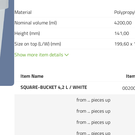
Material
Polypropy
Nominal volume (ml)
4200,00
Height (mm)
141,00
Size on top (L/W) (mm)
199,60 x 
Show more item details
Item Name
Item
SQUARE-BUCKET 4,2 L / WHITE
0020
from ... pieces up
from ... pieces up
from ... pieces up
from ... pieces up