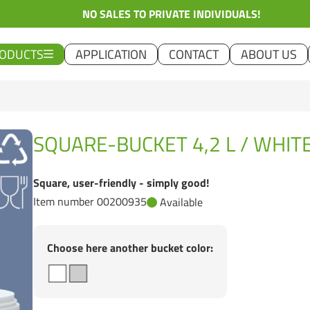
NO SALES TO PRIVATE INDIVIDUALS!
ODUCTS
APPLICATION
CONTACT
ABOUT US
SQUARE-BUCKET 4,2 L / WHIT
Square, user-friendly - simply good!
Item number 00200935
Available
Choose here another bucket color: