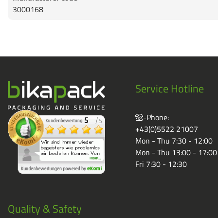
3000168
Service Hotline
-Phone:
+43(0)5522 21007
Mon - Thu 7:30 - 12:00
Mon - Thu 13:00 - 17:00
Fri 7:30 - 12:30
Quality & Safety