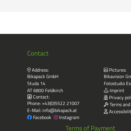
Contact
Address:
Pictures:
Bikapack GmbH
Bikavision Gm
Studa 14
Fotostudio Es
AT 6800 Feldkirch
Imprint
Contact:
Privacy pol
Phone:
+43(0)5522 21007
Terms and 
E-Mail:
info@bikapack.at
Accessibili
Facebook
Instagram
Terms of Payment