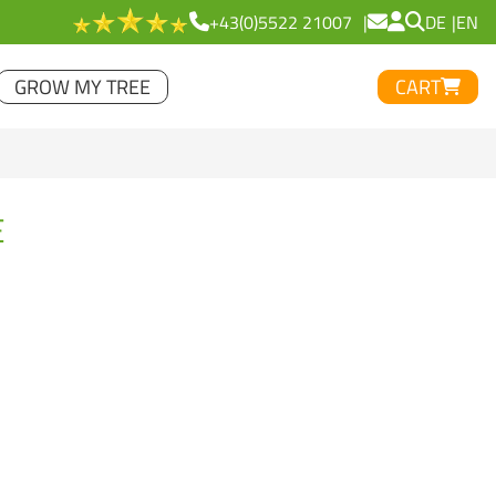
+43(0)5522 21007
DE
EN
GROW MY TREE
CART
E