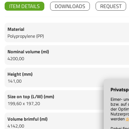
ITEM DETAILS
DOWNLOADS
REQUEST
Material
Polypropylene (PP)
Nominal volume (ml)
4200,00
Height (mm)
141,00
Size on top (L/W) (mm)
199,60 x 197,20
Volume brimful (ml)
4142,00