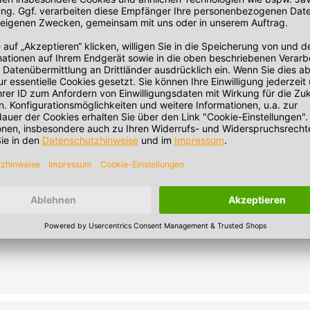
 minutes. Note: Heating in the microwave strongly depends on the 