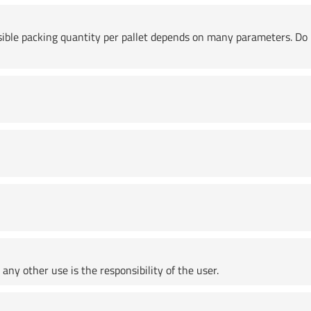
ssible packing quantity per pallet depends on many parameters. Do 
any other use is the responsibility of the user.