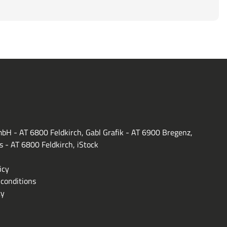
bH - AT 6800 Feldkirch, Gabl Grafik - AT 6900 Bregenz,
s - AT 6800 Feldkirch, iStock
icy
conditions
ty