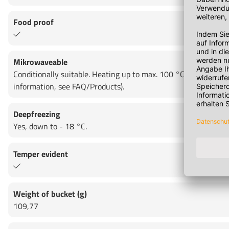
Food proof
Mikrowaveable
Conditionally suitable. Heating up to max. 100 °C for max. 15
information, see FAQ/Products).
Deepfreezing
Yes, down to - 18 °C.
Temper evident
Weight of bucket (g)
109,77