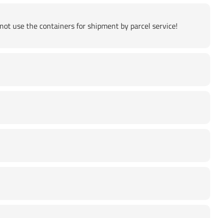
not use the containers for shipment by parcel service!