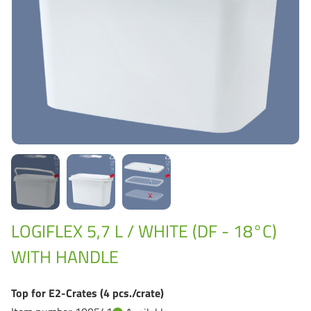
Grass-Based Bucke
LOGIFLEX 5,7 L / WHITE (DF - 18°C)
WITH HANDLE
Top for E2-Crates (4 pcs./crate)