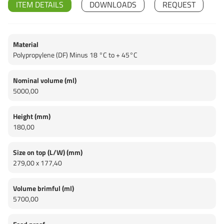
ITEM DETAILS
DOWNLOADS
REQUEST
Material
Polypropylene (DF) Minus 18 °C to + 45°C
Nominal volume (ml)
5000,00
Height (mm)
180,00
Size on top (L/W) (mm)
279,00 x 177,40
Volume brimful (ml)
5700,00