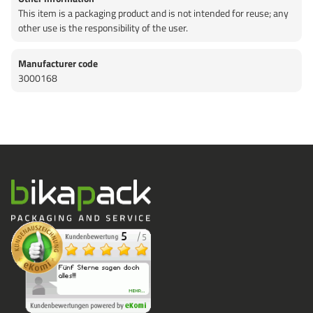
This item is a packaging product and is not intended for reuse; any
other use is the responsibility of the user.
Manufacturer code
3000168