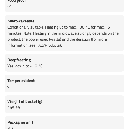
Food proof
Mikrowaveable
Conditionally suitable. Heating up to max. 100 °C for max. 15
minutes. Note: Heating in the microwave strongly depends on the
product, the power used (watts) and the duration (for more
information, see FAQ/Products).
Deepfreezing
Yes, down to - 18 °C.
Temper evident
Weight of bucket (g)
149,99
Packaging unit
Pcs.