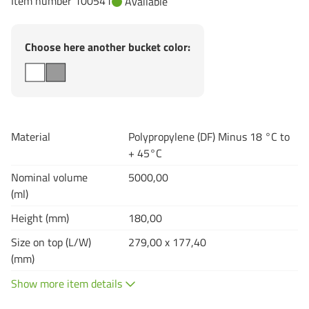
Item number 100541
Available
Choose here another bucket color:
Material
Polypropylene (DF) Minus 18 °C to
+ 45°C
Nominal volume
5000,00
(ml)
Height (mm)
180,00
Size on top (L/W)
279,00 x 177,40
(mm)
Show more item details