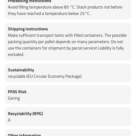
Processing instructions
Avoid filling temperature above 85 °C. Stack products not before
they have reached a temperature below 25°C.
Shipping instructions
Make sufficient transport tests with filled containers. The possible
packing quantity per pallet depends on many parameters. Do not
use the containers for shipment by parcel service! Liability is fully
excluded.
Sustainability
recyclable (EU Circular Economy Package)
PFAS Risk
Gering
Recyclability (RPG)
A
Other information