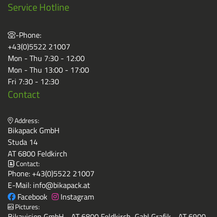
Service Hotline
-Phone:
+43(0)5522 21007
Mon - Thu 7:30 - 12:00
Mon - Thu 13:00 - 17:00
Fri 7:30 - 12:30
Contact
Address:
Bikapack GmbH
Studa 14
AT 6800 Feldkirch
Contact:
Phone:
+43(0)5522 21007
E-Mail:
info@bikapack.at
Facebook
Instagram
Pictures:
Bikavision GmbH - AT 6800 Feldkirch, Gabl Grafik - AT 6900