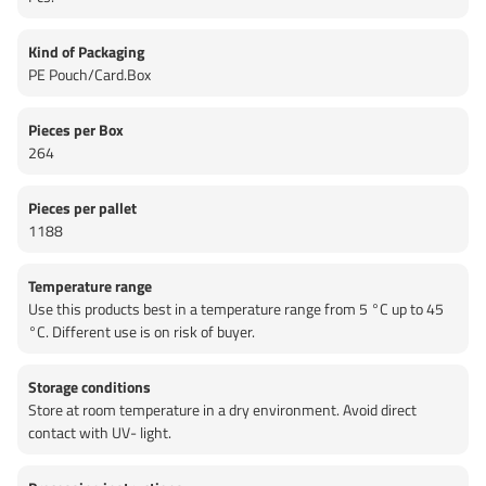
Kind of Packaging
PE Pouch/Card.Box
Pieces per Box
264
Pieces per pallet
1188
Temperature range
Use this products best in a temperature range from 5 °C up to 45
°C. Different use is on risk of buyer.
Storage conditions
Store at room temperature in a dry environment. Avoid direct
contact with UV- light.