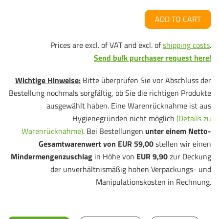
ADD TO CART
Prices are excl. of VAT and excl. of
shipping costs
.
Send bulk purchaser request here!
Wichtige Hinweise:
Bitte überprüfen Sie vor Abschluss der
Bestellung nochmals sorgfältig, ob Sie die richtigen Produkte
ausgewählt haben. Eine Warenrücknahme ist aus
Hygienegründen nicht möglich
(Details zu
Warenrücknahme)
. Bei Bestellungen
unter einem Netto-
Gesamtwarenwert von EUR 59,00
stellen wir einen
Mindermengenzuschlag
in Höhe von
EUR 9,90
zur Deckung
der unverhältnismäßig hohen Verpackungs- und
Manipulationskosten in Rechnung.