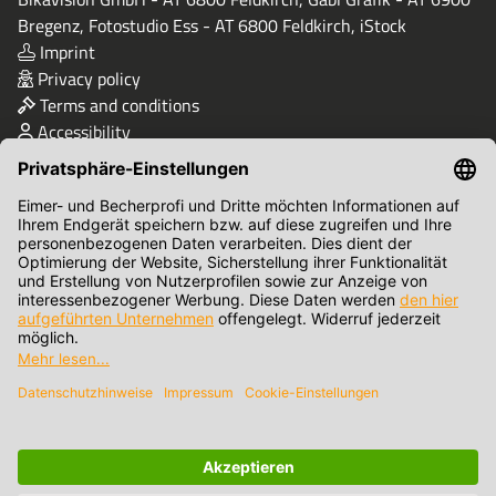
Bregenz, Fotostudio Ess - AT 6800 Feldkirch, iStock
Imprint
Privacy policy
Terms and conditions
Accessibility
Quality & Safety
Terms of Payment