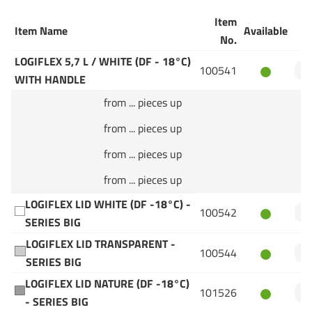
Item
Item Name
Available
Q
No.
LOGIFLEX 5,7 L / WHITE (DF - 18°C)
100541
WITH HANDLE
from ... pieces up
from ... pieces up
from ... pieces up
from ... pieces up
LOGIFLEX LID WHITE (DF -18°C) -
100542
SERIES BIG
LOGIFLEX LID TRANSPARENT -
100544
SERIES BIG
LOGIFLEX LID NATURE (DF -18°C)
101526
- SERIES BIG