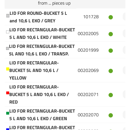
from ... pieces up
LID FOR ROUND-BUCKET 5 L
101728
and 10,6 L EKO / GREY
LID FOR RECTANGULAR-BUCKET
00202005
5 L AND 10,6 L EKO / WHITE
LID FOR RECTANGULAR-BUCKET
00201999
5L AND 10,6 L EKO / TRANSP.
LID FOR RECTANGULAR-
BUCKET 5L AND 10,6 L /
00202069
YELLOW
LID FOR RECTANGULAR-
BUCKET 5 L AND 10,6 L EKO /
00202071
RED
LID FOR RECTANGULAR-BUCKET
00202070
5 L AND 10,6 L EKO / GREEN
LID FOR RECTANGULAR-BUCKET