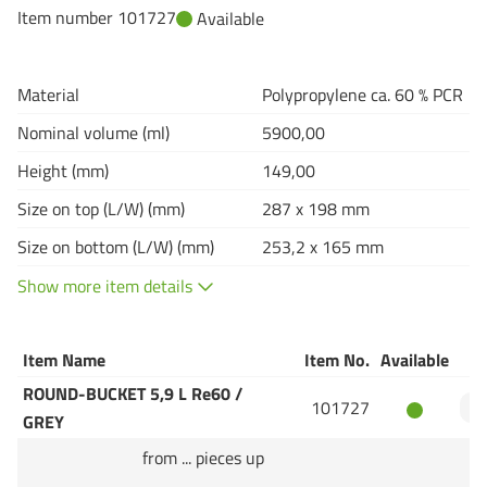
Item number 101727
Available
Material
Polypropylene ca. 60 % PCR
Nominal volume (ml)
5900,00
Height (mm)
149,00
Size on top (L/W) (mm)
287 x 198 mm
Size on bottom (L/W) (mm)
253,2 x 165 mm
Show more item details
Item Name
Item No.
Available
Q
ROUND-BUCKET 5,9 L Re60 /
101727
GREY
from ... pieces up