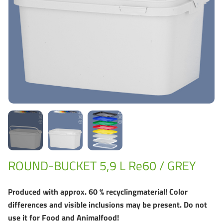
Grass-Based Bucke
ROUND-BUCKET 5,9 L Re60 / GREY
Produced with approx. 60 % recyclingmaterial! Color
differences and visible inclusions may be present. Do not
use it for Food and Animalfood!