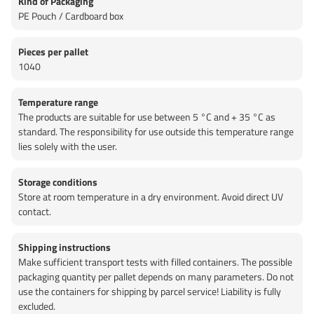
Kind of Packaging
PE Pouch / Cardboard box
Pieces per pallet
1040
Temperature range
The products are suitable for use between 5 °C and + 35 °C as
standard. The responsibility for use outside this temperature range
lies solely with the user.
Storage conditions
Store at room temperature in a dry environment. Avoid direct UV
contact.
Shipping instructions
Make sufficient transport tests with filled containers. The possible
packaging quantity per pallet depends on many parameters. Do not
use the containers for shipping by parcel service! Liability is fully
excluded.