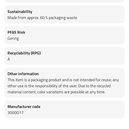
Sustainability
Made from approx. 60 % packaging waste
PFAS Risk
Gering
Recyclability (RPG)
A
Other information
This item is a packaging product and is not intended for reuse; any
other use is the responsibility of the user. Due to the recycled
material content, color variations are possible at any time.
Manufacturer code
3000017