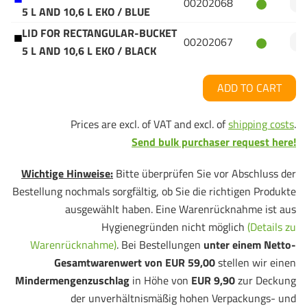
00202068
5 L AND 10,6 L EKO / BLUE
LID FOR RECTANGULAR-BUCKET
00202067
5 L AND 10,6 L EKO / BLACK
ADD TO CART
Prices are excl. of VAT and excl. of
shipping costs
.
Send bulk purchaser request here!
Wichtige Hinweise:
Bitte überprüfen Sie vor Abschluss der
Bestellung nochmals sorgfältig, ob Sie die richtigen Produkte
ausgewählt haben. Eine Warenrücknahme ist aus
Hygienegründen nicht möglich
(Details zu
Warenrücknahme)
. Bei Bestellungen
unter einem Netto-
Gesamtwarenwert von EUR 59,00
stellen wir einen
Mindermengenzuschlag
in Höhe von
EUR 9,90
zur Deckung
der unverhältnismäßig hohen Verpackungs- und