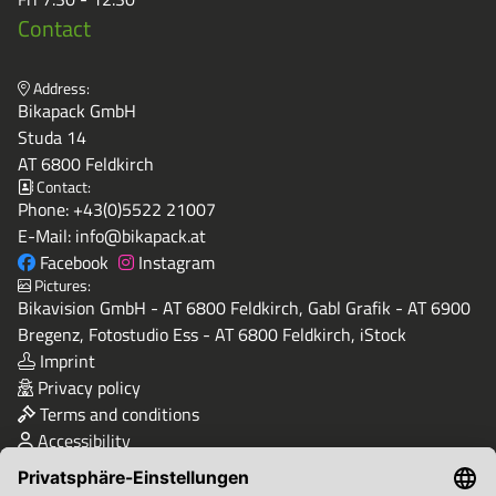
Contact
Address:
Bikapack GmbH
Studa 14
AT 6800 Feldkirch
Contact:
Phone:
+43(0)5522 21007
E-Mail:
info@bikapack.at
Facebook
Instagram
Pictures:
Bikavision GmbH - AT 6800 Feldkirch, Gabl Grafik - AT 6900
Bregenz, Fotostudio Ess - AT 6800 Feldkirch, iStock
Imprint
Privacy policy
Terms and conditions
Accessibility
Quality & Safety