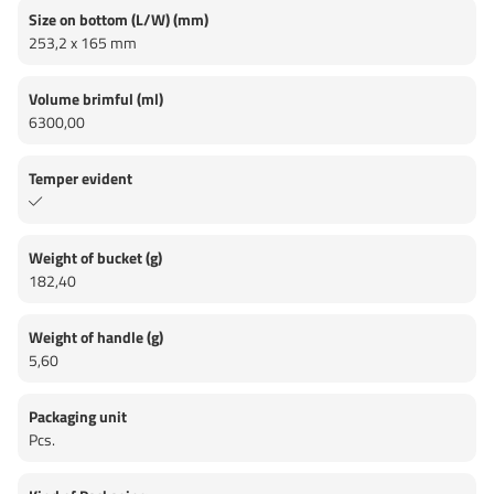
Size on bottom (L/W) (mm)
253,2 x 165 mm
Volume brimful (ml)
6300,00
Temper evident
Weight of bucket (g)
182,40
Weight of handle (g)
5,60
Packaging unit
Pcs.