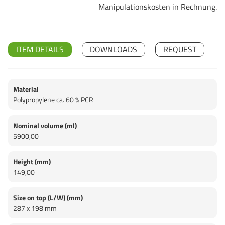
Manipulationskosten in Rechnung.
ITEM DETAILS
DOWNLOADS
REQUEST
Material
Polypropylene ca. 60 % PCR
Nominal volume (ml)
5900,00
Height (mm)
149,00
Size on top (L/W) (mm)
287 x 198 mm