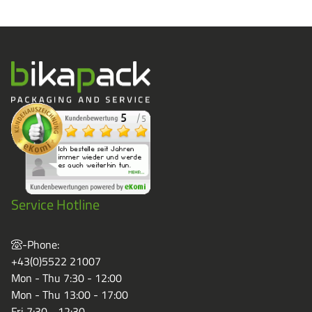
Service Hotline
-Phone:
+43(0)5522 21007
Mon - Thu 7:30 - 12:00
Mon - Thu 13:00 - 17:00
Fri 7:30 - 12:30