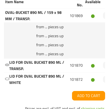
Item Name
Available
Q
No.
OVAL-BUCKET 890 ML / 159 x 98
101869
MM / TRANSP.
from ... pieces up
from ... pieces up
from ... pieces up
from ... pieces up
LID FOR OVAL BUCKET 890 ML /
101870
TRANSP.
LID FOR OVAL BUCKET 890 ML /
101872
WHITE
ADD TO CART
Prices are excl. of VAT and excl. of
shipping costs
.