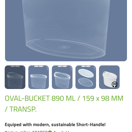
Grass-Based Bucke
OVAL-BUCKET 890 ML / 159 x 98 MM
/ TRANSP.
Equiped with modern, sustainable Short-Handle!