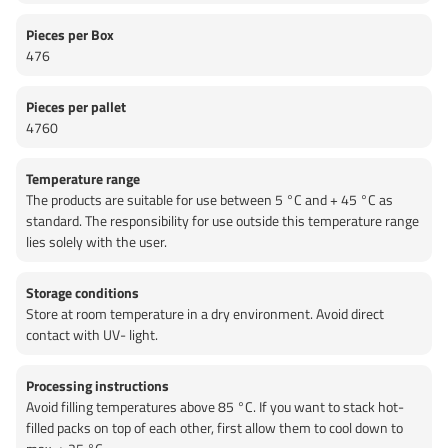
Pieces per Box
476
Pieces per pallet
4760
Temperature range
The products are suitable for use between 5 °C and + 45 °C as
standard. The responsibility for use outside this temperature range
lies solely with the user.
Storage conditions
Store at room temperature in a dry environment. Avoid direct
contact with UV- light.
Processing instructions
Avoid filling temperatures above 85 °C. If you want to stack hot-
filled packs on top of each other, first allow them to cool down to