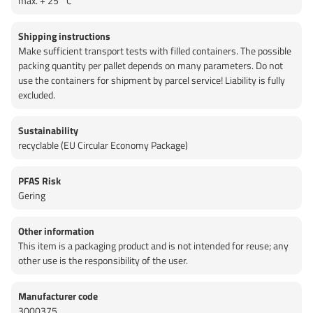
max. + 25 °C
Shipping instructions
Make sufficient transport tests with filled containers. The possible
packing quantity per pallet depends on many parameters. Do not
use the containers for shipment by parcel service! Liability is fully
excluded.
Sustainability
recyclable (EU Circular Economy Package)
PFAS Risk
Gering
Other information
This item is a packaging product and is not intended for reuse; any
other use is the responsibility of the user.
Manufacturer code
3000375