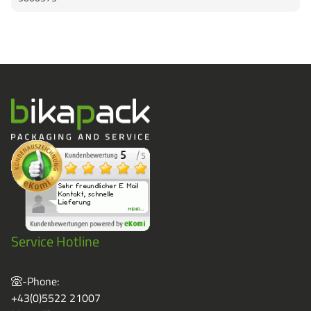
Service Hotline
-Phone:
+43(0)5522 21007