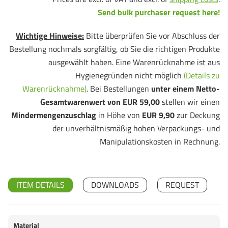
Send bulk purchaser request here!
Wichtige Hinweise:
Bitte überprüfen Sie vor Abschluss der
Bestellung nochmals sorgfältig, ob Sie die richtigen Produkte
ausgewählt haben. Eine Warenrücknahme ist aus
Hygienegründen nicht möglich
(Details zu
Warenrücknahme)
. Bei Bestellungen
unter einem Netto-
Gesamtwarenwert von EUR 59,00
stellen wir einen
Mindermengenzuschlag
in Höhe von
EUR 9,90
zur Deckung
der unverhältnismäßig hohen Verpackungs- und
Manipulationskosten in Rechnung.
ITEM DETAILS
DOWNLOADS
REQUEST
Material