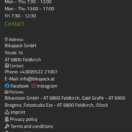
Mon - Thu 7:30 - 12:00
Mon - Thu 13:00 - 17:00
Fri 7:30 - 12:30
Contact
Address:
Bikapack GmbH
Studa 14
AT 6800 Feldkirch
Contact:
Phone:
+43(0)5522 21007
E-Mail:
info@bikapack.at
Facebook
Instagram
Pictures:
Bikavision GmbH - AT 6800 Feldkirch, Gabl Grafik - AT 6900
Bregenz, Fotostudio Ess - AT 6800 Feldkirch, iStock
Imprint
Privacy policy
Terms and conditions