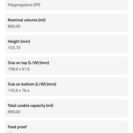
Polypropylene (PP)
Nominal volume (ml)
890,00
Height (mm)
103,70
Size on top (L/W) (mm)
158,6 x 97,6
Size on bottom (L/W) (mm)
135,6 x 76,4
Total usable capacity (ml)
890,00
Food proof