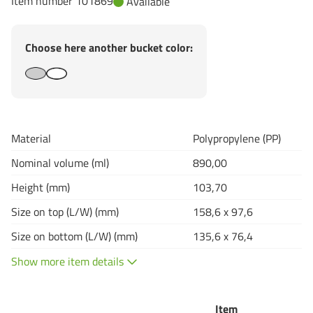
Item number 101869
Available
Choose here another bucket color:
Material
Polypropylene (PP)
Nominal volume (ml)
890,00
Height (mm)
103,70
Size on top (L/W) (mm)
158,6 x 97,6
Size on bottom (L/W) (mm)
135,6 x 76,4
Show more item details
Item