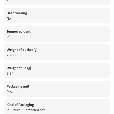
Deepfreezing
No
Temper evident
Weight of bucket (g)
29,08
Weight of lid (g)
8,24
Packaging unit
Pcs.
Kind of Packaging
PE Pouch / Cardboard box