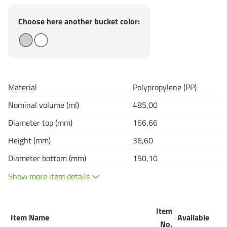
Choose here another bucket color:
Material
Polypropylene (PP)
Nominal volume (ml)
485,00
Diameter top (mm)
166,66
Height (mm)
36,60
Diameter bottom (mm)
150,10
Show more item details
Item
Item Name
Available
Q
No.