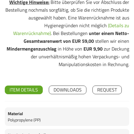
Wichtige Hinweise:
Bitte überprüfen Sie vor Abschluss der
Bestellung nochmals sorgfältig, ob Sie die richtigen Produkte
ausgewählt haben. Eine Warenrücknahme ist aus
Hygienegründen nicht möglich
(Details zu
Warenrücknahme)
. Bei Bestellungen
unter einem Netto-
Gesamtwarenwert von EUR 59,00
stellen wir einen
Mindermengenzuschlag
in Höhe von
EUR 9,90
zur Deckung
der unverhältnismäßig hohen Verpackungs- und
Manipulationskosten in Rechnung.
ITEM DETAILS
DOWNLOADS
REQUEST
Material
Polypropylene (PP)