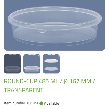
Grass-Based Bucke
ROUND-CUP 485 ML / Ø 167 MM /
TRANSPARENT
Item number 101856
Available