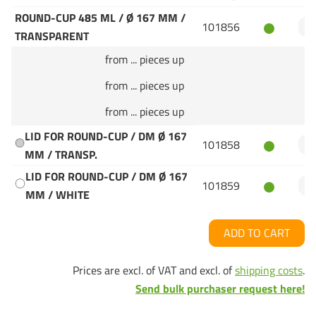
ROUND-CUP 485 ML / Ø 167 MM /
101856
TRANSPARENT
from ... pieces up
from ... pieces up
from ... pieces up
LID FOR ROUND-CUP / DM Ø 167
101858
MM / TRANSP.
LID FOR ROUND-CUP / DM Ø 167
101859
MM / WHITE
ADD TO CART
Prices are excl. of VAT and excl. of
shipping costs
.
Send bulk purchaser request here!