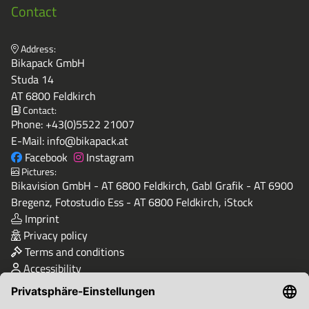
Contact
Address:
Bikapack GmbH
Studa 14
AT 6800 Feldkirch
Contact:
Phone:
+43(0)5522 21007
E-Mail:
info@bikapack.at
Facebook
Instagram
Pictures:
Bikavision GmbH - AT 6800 Feldkirch, Gabl Grafik - AT 6900
Bregenz, Fotostudio Ess - AT 6800 Feldkirch, iStock
Imprint
Privacy policy
Terms and conditions
Accessibility
Quality & Safety