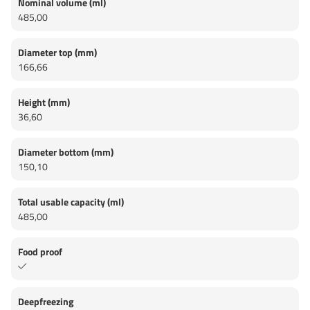
Nominal volume (ml)
485,00
Diameter top (mm)
166,66
Height (mm)
36,60
Diameter bottom (mm)
150,10
Total usable capacity (ml)
485,00
Food proof
Deepfreezing