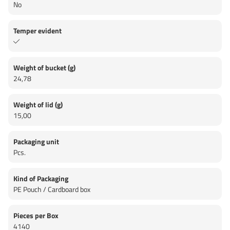
No
Temper evident
Weight of bucket (g)
24,78
Weight of lid (g)
15,00
Packaging unit
Pcs.
Kind of Packaging
PE Pouch / Cardboard box
Pieces per Box
4140