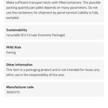
Make sufficient transport tests with filled containers. The possible
packing quantity per pallet depends on many parameters. Do not
use the containers for shipment by parcel service! Liability is fully
excluded.
Sustainability
recyclable (EU Circular Economy Package)
PFAS Risk
Gering
Other information
This item is a packaging product and is not intended for reuse; any
other use is the responsibility of the user.
Manufacturer code
3000375