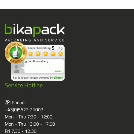
Service Hotline
-Phone:
+43(0)5522 21007
Mon - Thu 7:30 - 12:00
Mon - Thu 13:00 - 17:00
Fri 7:30 - 12:30