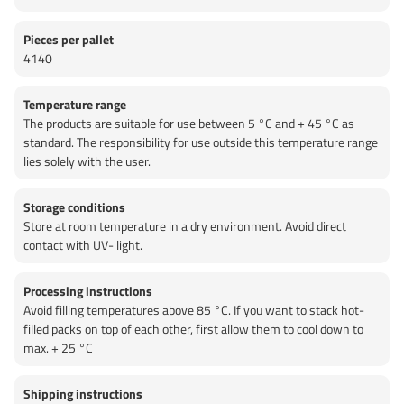
Pieces per pallet
4140
Temperature range
The products are suitable for use between 5 °C and + 45 °C as
standard. The responsibility for use outside this temperature range
lies solely with the user.
Storage conditions
Store at room temperature in a dry environment. Avoid direct
contact with UV- light.
Processing instructions
Avoid filling temperatures above 85 °C. If you want to stack hot-
filled packs on top of each other, first allow them to cool down to
max. + 25 °C
Shipping instructions