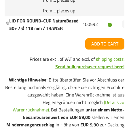
from ... pieces up
from ... pieces up
LID FOR ROUND-CUP NatureBased
100592
50+ / Ø 118 mm / TRANSP.
ADD TO CART
Prices are excl. of VAT and excl. of
shipping costs
.
Send bulk purchaser request here!
Wichtige Hinweise:
Bitte überprüfen Sie vor Abschluss der
Bestellung nochmals sorgfältig, ob Sie die richtigen Produkte
ausgewählt haben. Eine Warenrücknahme ist aus
Hygienegründen nicht möglich
(Details zu
Warenrücknahme)
. Bei Bestellungen
unter einem Netto-
Gesamtwarenwert von EUR 59,00
stellen wir einen
Mindermengenzuschlag
in Höhe von
EUR 9,90
zur Deckung