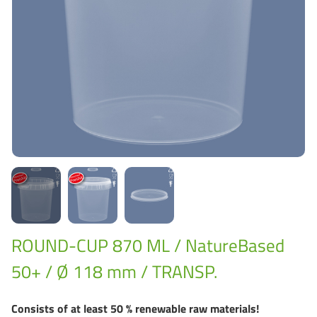
Grass-Based Bucke
ROUND-CUP 870 ML / NatureBased
50+ / Ø 118 mm / TRANSP.
Consists of at least 50 % renewable raw materials!