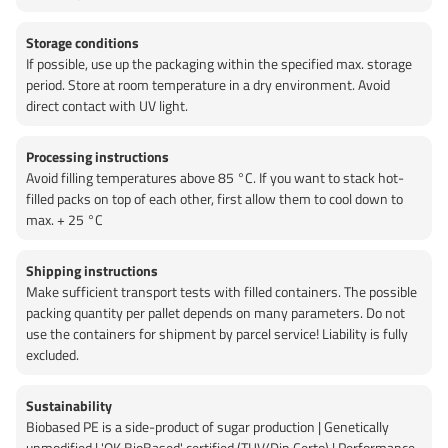
Storage conditions
If possible, use up the packaging within the specified max. storage
period. Store at room temperature in a dry environment. Avoid
direct contact with UV light.
Processing instructions
Avoid filling temperatures above 85 °C. If you want to stack hot-
filled packs on top of each other, first allow them to cool down to
max. + 25 °C
Shipping instructions
Make sufficient transport tests with filled containers. The possible
packing quantity per pallet depends on many parameters. Do not
use the containers for shipment by parcel service! Liability is fully
excluded.
Sustainability
Biobased PE is a side-product of sugar production | Genetically
unmodified | 'OK BioBased' certified (TUV/Din Certo) | Performance