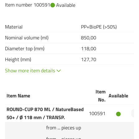
Item number 100591
Available
Material
PP+BioPE (>50%)
Nominal volume (ml)
850,00
Diameter top (mm)
118,00
Height (mm)
127,70
Show more item details
Item
Item Name
Available
Q
No.
ROUND-CUP 870 ML / NatureBased
100591
50+ / Ø 118 mm / TRANSP.
from ... pieces up