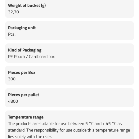
Weight of bucket (g)
32,70
Packaging unit
Pcs.
Kind of Packaging
PE Pouch / Cardboard box
Pieces per Box
300
Pieces per pallet
4800
Temperature range
The products are suitable for use between 5 °C and + 45 °C as
standard. The responsibility for use outside this temperature range
lies solely with the user.