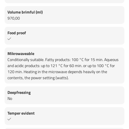
Volume brimful (ml)
970,00
Food proof
Mikrowaveable
Conditionally suitable. Fatty products: 100 °C for 15 min. Aqueous
and acidic products: up to 121 °C for 60 min. or up to 100 °C for
120 min. Heating in the microwave depends heavily on the
contents, the power setting (watts).
Deepfreezing
No
Temper evident