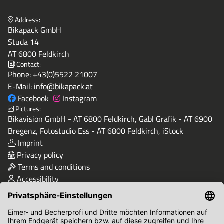
Address:
Bikapack GmbH
Studa 14
AT 6800 Feldkirch
Contact:
Phone:
+43(0)5522 21007
E-Mail:
info@bikapack.at
Facebook
Instagram
Pictures:
Bikavision GmbH - AT 6800 Feldkirch, Gabl Grafik - AT 6900
Bregenz, Fotostudio Ess - AT 6800 Feldkirch, iStock
Imprint
Privacy policy
Terms and conditions
Accessibility
Quality & Safety