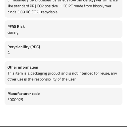
like standard PP | CO2 positive: 1 KG PE made from biopolymer
binds 3.09 KG CO2 | recyclable.
PFAS Risk
Gering
Recyclability (RPG)
A
Other information
This item is a packaging product and is not intended for reuse; any
other use is the responsibility of the user.
Manufacturer code
3000029