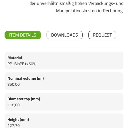
der unverhältnismäßig hohen Verpackungs- und
Manipulationskosten in Rechnung.
ITEM DETAILS
DOWNLOADS
REQUEST
Material
PP+BioPE (>50%)
Nominal volume (ml)
850,00
Diameter top (mm)
118,00
Height (mm)
127,70