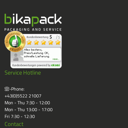
Service Hotline
-Phone:
+43(0)5522 21007
Mon - Thu 7:30 - 12:00
Mon - Thu 13:00 - 17:00
Fri 7:30 - 12:30
Contact