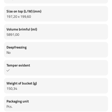
Size on top (L/W) (mm)
197,20 x 199,60
Volume brimful (ml)
5891,00
Deepfreezing
No
Temper evident
Weight of bucket (g)
150,34
Packaging unit
Pcs.