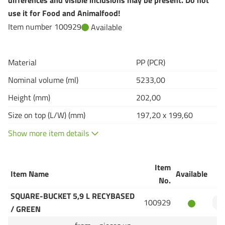
differences and visible inclusions may be present. Do not
use it for Food and Animalfood!
Item number 100929
Available
Material
PP (PCR)
Nominal volume (ml)
5233,00
Height (mm)
202,00
Size on top (L/W) (mm)
197,20 x 199,60
Show more item details
Item
Item Name
Available
Q
No.
SQUARE-BUCKET 5,9 L RECYBASED
100929
/ GREEN