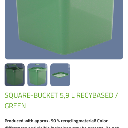
Grass-Based Bucke
SQUARE-BUCKET 5,9 L RECYBASED /
GREEN
Produced with approx. 90 % recyclingmaterial! Color