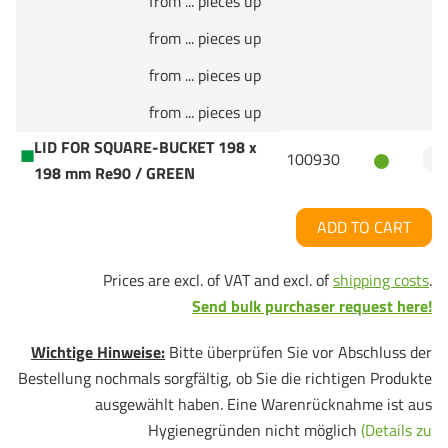
from ... pieces up
from ... pieces up
from ... pieces up
from ... pieces up
LID FOR SQUARE-BUCKET 198 x
100930
198 mm Re90 / GREEN
ADD TO CART
Prices are excl. of VAT and excl. of
shipping costs
.
Send bulk purchaser request here!
Wichtige Hinweise:
Bitte überprüfen Sie vor Abschluss der
Bestellung nochmals sorgfältig, ob Sie die richtigen Produkte
ausgewählt haben. Eine Warenrücknahme ist aus
Hygienegründen nicht möglich
(Details zu