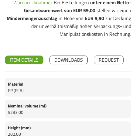
Warenrücknahme)
. Bei Bestellungen
unter einem Netto-
Gesamtwarenwert von EUR 59,00
stellen wir einen
Mindermengenzuschlag
in Höhe von
EUR 9,90
zur Deckung
der unverhältnismäßig hohen Verpackungs- und
Manipulationskosten in Rechnung.
ITEM DETAILS
DOWNLOADS
REQUEST
Material
PP (PCR)
Nominal volume (ml)
5233,00
Height (mm)
202,00