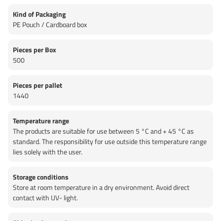
Kind of Packaging
PE Pouch / Cardboard box
Pieces per Box
500
Pieces per pallet
1440
Temperature range
The products are suitable for use between 5 °C and + 45 °C as
standard. The responsibility for use outside this temperature range
lies solely with the user.
Storage conditions
Store at room temperature in a dry environment. Avoid direct
contact with UV- light.