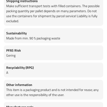
Shipping instructions
Make sufficient transport tests with filled containers. The possible
packing quantity per pallet depends on many parameters. Do not
use the containers for shipment by parcel service! Liability is fully
excluded.
Sustainability
Made from min. 90 % packaging waste
PFAS Risk
Gering
Recyclability (RPG)
A
Other information
This item is a packaging product and is not intended for reuse; any
other use is the responsibility of the user.
Manufacturer code