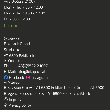
+43(0)5522 21007
Mon - Thu 7:30 - 12:00
Mon - Thu 13:00 - 17:00
Fri 7:30 - 12:30
Contact
Address:
Bikapack GmbH
Studa 14
AT 6800 Feldkirch
Contact:
Phone:
+43(0)5522 21007
E-Mail:
info@bikapack.at
Facebook
Instagram
Pictures:
Bikavision GmbH - AT 6800 Feldkirch, Gabl Grafik - AT 6900
Bregenz, Fotostudio Ess - AT 6800 Feldkirch, iStock
Imprint
Privacy policy