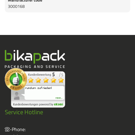
3000168
Service Hotline
-Phone: